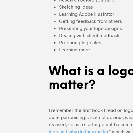
Sketching ideas
Learning Adobe Illustrator
Getting feedback from others
Presenting your logo designs
Dealing with client feedback
Preparing logo files
Learning more
What is a log
matter?
I remember the first book I read on logo 
quite patronising… is it not obvious what
realised, so as a starting point I recom
logo and why do they matter
” which wil