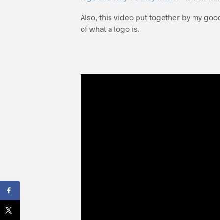
Also, this video put together by my goo
of what a logo is.