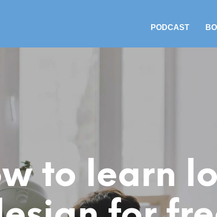
PODCAST
BO
w to learn l
esign for fr