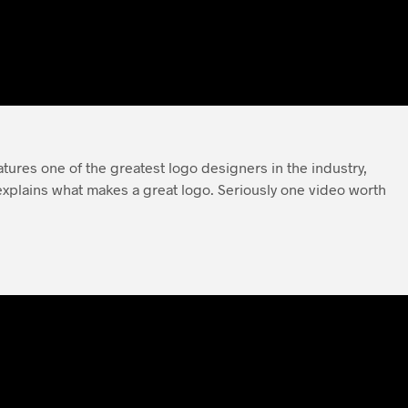
eatures one of the greatest logo designers in the industry,
xplains what makes a great logo. Seriously one video worth