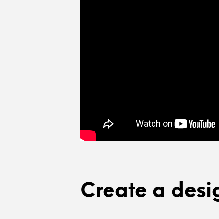
Create a desi