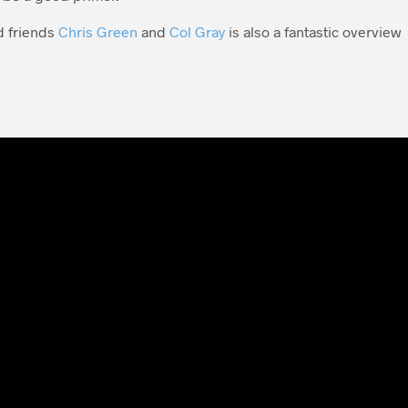
d friends
Chris Green
and
Col Gray
is also a fantastic overview