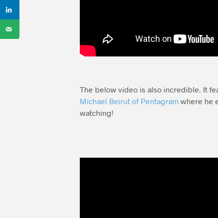
The below video is also incredible. It f
Michael Beirut of Pentagram
where he e
watching!