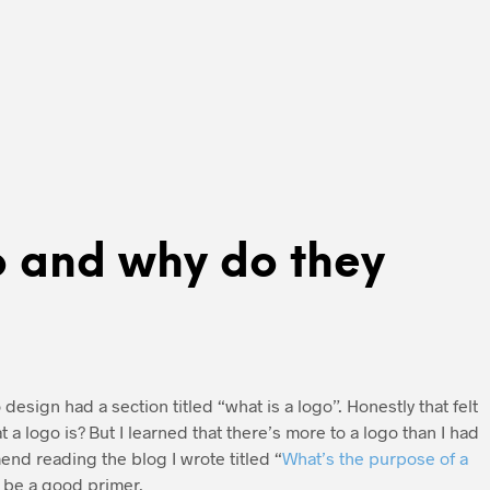
o and why do they
design had a section titled “what is a logo”. Honestly that felt
 a logo is? But I learned that there’s more to a logo than I had
mend reading the blog I wrote titled “
What’s the purpose of a
l be a good primer.