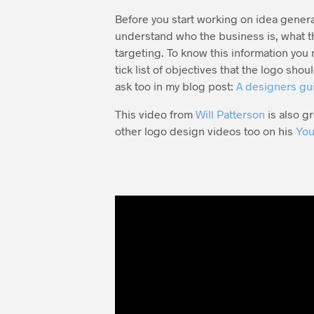
Before you start working on idea genera
understand who the business is, what th
targeting. To know this information you 
tick list of objectives that the logo sho
ask too in my blog post:
A designers gui
This video from
Will Patterson
is also g
other logo design videos too on his
You