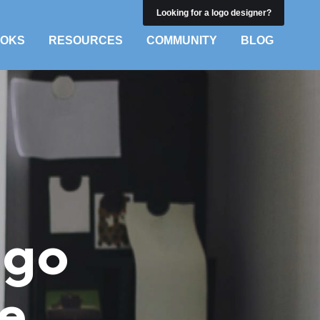
Looking for a logo designer?
OKS
RESOURCES
COMMUNITY
BLOG
ogo
ee