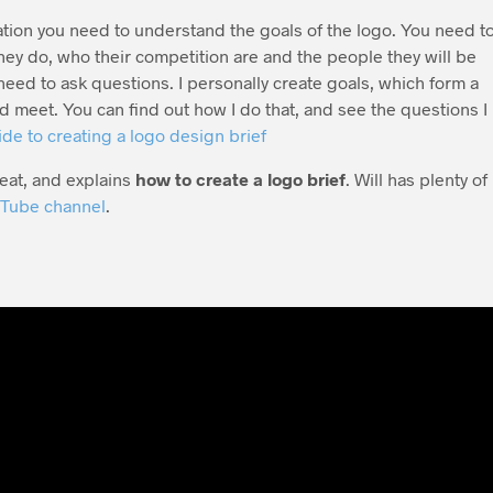
tion you need to understand the goals of the logo. You need t
ey do, who their competition are and the people they will be
need to ask questions. I personally create goals, which form a
uld meet. You can find out how I do that, and see the questions I
de to creating a logo design brief
reat, and explains
how to create a logo brief
. Will has plenty of
Tube channel
.