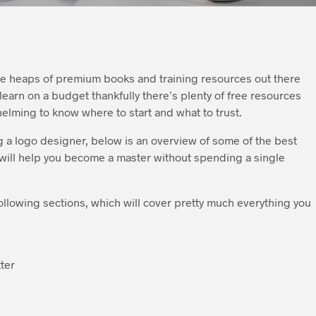
are heaps of premium books and training resources out there
o learn on a budget thankfully there’s plenty of free resources
helming to know where to start and what to trust.
 a logo designer, below is an overview of some of the best
 will help you become a master without spending a single
ollowing sections, which will cover pretty much everything you
ter