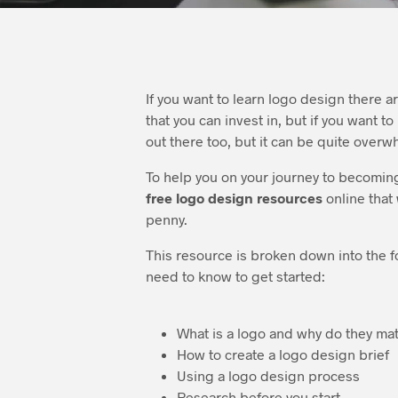
If you want to learn logo design there 
that you can invest in, but if you want t
out there too, but it can be quite overw
To help you on your journey to becoming
free logo design resources
online that
penny.
This resource is broken down into the f
need to know to get started:
What is a logo and why do they mat
How to create a logo design brief
Using a logo design process
Research before you start