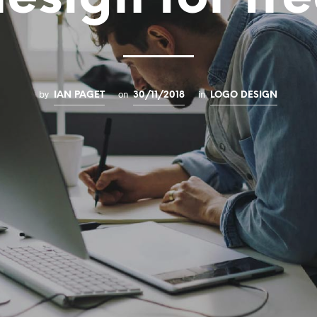
by
on
in
IAN PAGET
30/11/2018
LOGO DESIGN