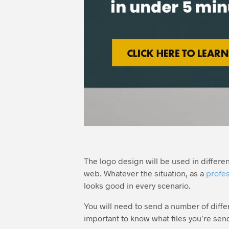
The logo design will be used in different 
web. Whatever the situation, as a
profes
looks good in every scenario.
You will need to send a number of differe
important to know what files you’re sen