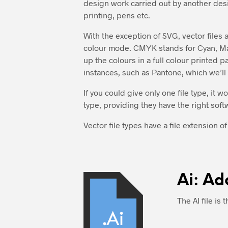
design work carried out by another desig
printing, pens etc.
With the exception of SVG, vector files
colour mode. CMYK stands for Cyan, Mag
up the colours in a full colour printed 
instances, such as Pantone, which we’ll d
If you could give only one file type, it w
type, providing they have the right soft
Vector file types have a file extension of 
Ai: Ad
The AI file is 