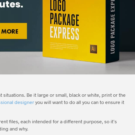
situations. Be it large or small, black or white, print or the
sional designer
you will want to do all you can to ensure it
nt files, each intended for a different purpose, so it’s
ding and why.