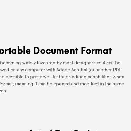
ortable Document Format
 becoming widely favoured by most designers as it can be
iewed on any computer with Adobe Acrobat (or another PDF
also possible to preserve illustrator-editing capabilities when
s format, meaning it can be opened and modified in the same
can.