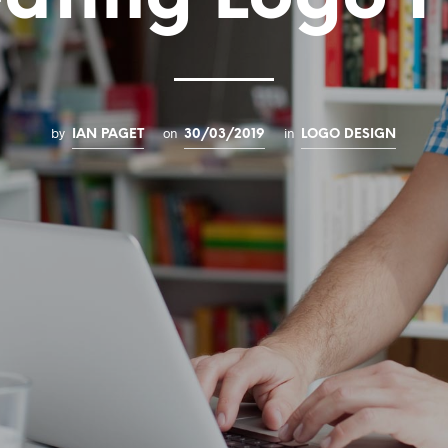
by
on
in
IAN PAGET
30/03/2019
LOGO DESIGN