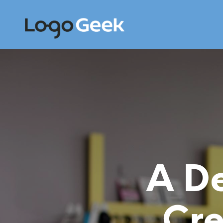
A De
Cre