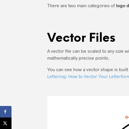
There are two main categories of
logo d
Vector Files
A vector file can be scaled to any size wi
mathematically precise points.
You can see how a vector shape is built 
Lettering: How to Vector Your Letterfor