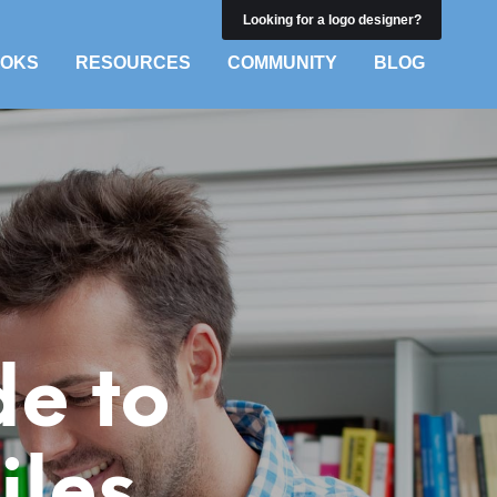
Looking for a logo designer?
OKS
RESOURCES
COMMUNITY
BLOG
de to
iles