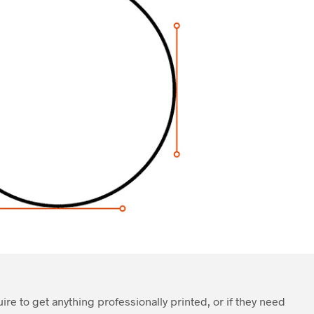
quire to get anything professionally printed, or if they need