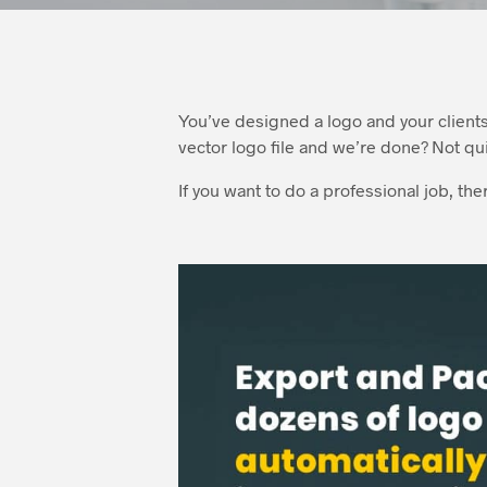
You’ve designed a logo and your client
vector logo file and we’re done? Not qu
If you want to do a professional job, th