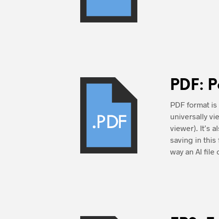
PDF: P
PDF format is
universally v
viewer). It’s 
saving in thi
way an AI file 