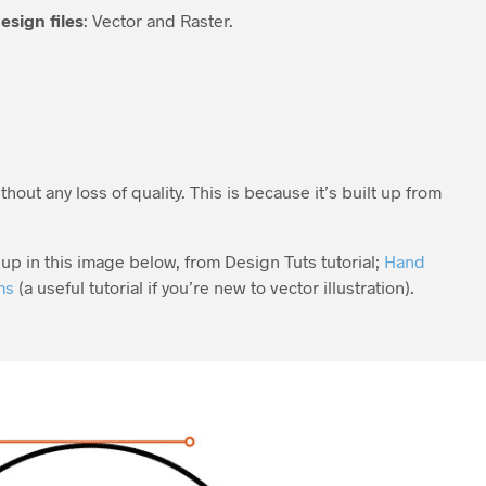
esign files
: Vector and Raster.
thout any loss of quality. This is because it’s built up from
up in this image below, from Design Tuts tutorial;
Hand
ms
(a useful tutorial if you’re new to vector illustration).