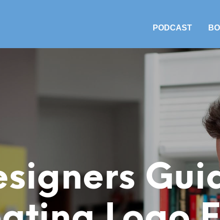
PODCAST
BO
signers Gui
ating Logo F