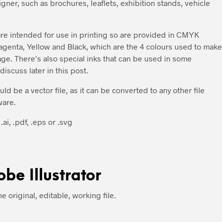
ner, such as brochures, leaflets, exhibition stands, vehicle
 are intended for use in printing so are provided in CMYK
enta, Yellow and Black, which are the 4 colours used to make
page. There’s also special inks that can be used in some
iscuss later in this post.
ould be a vector file, as it can be converted to any other file
ware.
.ai, .pdf, .eps or .svg
obe Illustrator
the original, editable, working file.