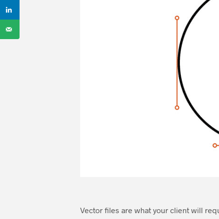
Vector files are what your client will re