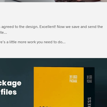
s agreed to the design. Excellent! Now we save and send the
ite…
ere’s a little more work you need to do…