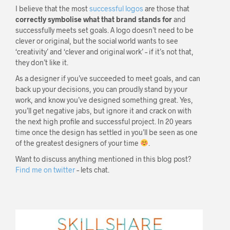
I believe that the most
successful logos
are those that
correctly symbolise what that brand stands for
and
successfully meets set goals. A logo doesn’t need to be
clever or original, but the social world wants to see
‘creativity’ and ‘clever and original work’ – if it’s not that,
they don’t like it.
As a designer if you’ve succeeded to meet goals, and can
back up your decisions, you can proudly stand by your
work, and know you’ve designed something great. Yes,
you’ll get negative jabs, but ignore it and crack on with
the next high profile and successful project. In 20 years
time once the design has settled in you’ll be seen as one
of the greatest designers of your time
.
Want to discuss anything mentioned in this blog post?
Find me on twitter
– lets chat.