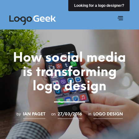
Looking for a logo designer?
How social media
is transforming
logo design
by
on
in
IAN PAGET
27/03/2016
LOGO DESIGN