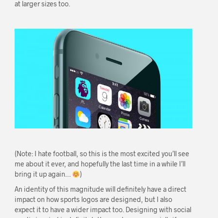
at larger sizes too.
(Note: I hate football, so this is the most excited you’ll see
me about it ever, and hopefully the last time in a while I’ll
bring it up again…
)
An identity of this magnitude will definitely have a direct
impact on how sports logos are designed, but I also
expect it to have a wider impact too. Designing with social