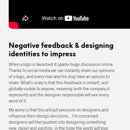
Negative feedback & designing
identities to impress
When a logo is launched it sparks huge discussion online.
Thanks to social media we can instantly share our opinions
of a logo, and every man and his dog have an opinion to
share. What’s scary is that this feedback is instant, and
globally visible to anyone, meaning both the company it
represents and the designer responsible will see every
word of it.
My worry is that this will put pressure on designers and
influence their design decisions… I’m concerned
designers will feel pushed into designing something
new, clever and exciting, in the hope the world will love