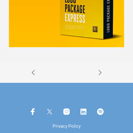
Privacy Policy