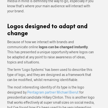
media in mind is definitely the way to go, especially if you
know that’s where your main audience will interact with
your brand.
Logos designed to adapt and
change
Because of how we interact with brands and
communicate online
logos can be changed instantly
.
This has presented a unique opportunity where logos can
be adapted at any point to raise awareness of ideas,
topics and situations.
The term ‘Logo Systems’ has been used to describe this
type of logo, and they are designed as a framework that
can be modified, whilst remaining identifiable.
The most interesting identity of its type is the logo
designed by
Pentagram partner Michael Bierut
for
presidential candidate Hillary Clinton. This is another logo
that works effectively at super small sizes on social media,
but I’ve found how it’s been used to be very interesting.