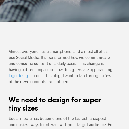
Almost everyone has a smartphone, and almost all of us
use Social Media. It’s transformed how we communicate
and consume content on a daily basis. This change is
having a direct impact on how designers are approaching
logo design
, and in this blog, I want to talk through a few
of the developments I’ve noticed.
We need to design for super
tiny sizes
Social media has become one of the fastest, cheapest
and easiest ways to interact with your target audience. For