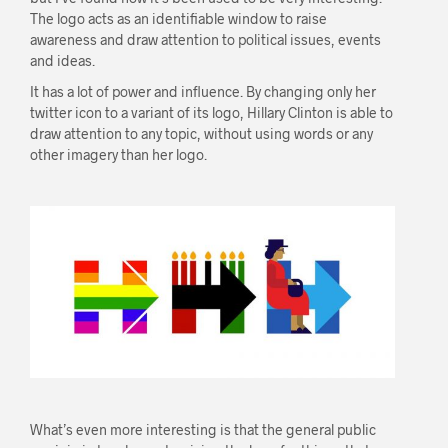
The logo acts as an identifiable window to raise
awareness and draw attention to political issues, events
and ideas.
It has a lot of power and influence. By changing only her
twitter icon to a variant of its logo, Hillary Clinton is able to
draw attention to any topic, without using words or any
other imagery than her logo.
What’s even more interesting is that the general public