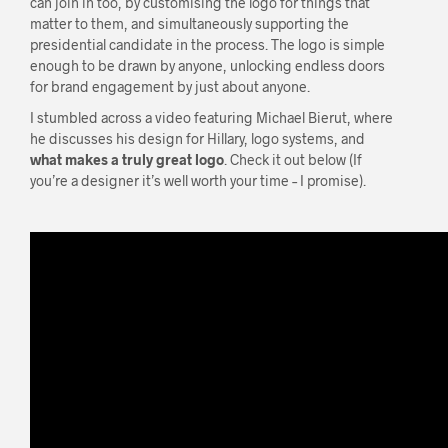
can join in too, by customising the logo for things that
matter to them, and simultaneously supporting the
presidential candidate in the process. The logo is simple
enough to be drawn by anyone, unlocking endless doors
for brand engagement by just about anyone.
I stumbled across a video featuring Michael Bierut, where
he discusses his design for Hillary, logo systems, and
what makes a truly great logo
. Check it out below (If
you’re a designer it’s well worth your time – I promise).