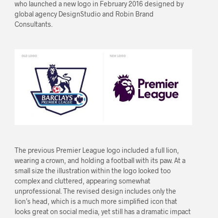
who launched a new logo in February 2016 designed by
global agency DesignStudio and Robin Brand
Consultants.
The previous Premier League logo included a full lion,
wearing a crown, and holding a football with its paw. At a
small size the illustration within the logo looked too
complex and cluttered, appearing somewhat
unprofessional. The revised design includes only the
lion’s head, which is a much more simplified icon that
looks great on social media, yet still has a dramatic impact