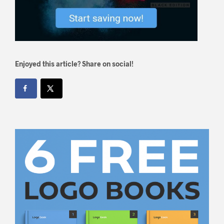
Enjoyed this article? Share on social!