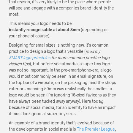
that reason, it’s very likely to be the place where people
will see and engage with a companies brand identity the
most.
This means your logo needs to be
instantly recognisable at about 8mm
(depending on
your phone of course).
Designing for small sizes is nothing new. It’s common
practice to design a logo that’s versatile (
read my
SMART logo principles
for more common practice logo
design tips
), but before social media, a super tiny logo
was not so important. In the pre-smartphone-era, a logo
would most commonly be seen in an email signature, on
the top bar of a website, on the packaging, and the shops
exterior – meaning 50mm was realistically the smallest a
logo would be seen (I’m ignoring 16-pixel favicons as they
have always been tucked away anyway). Here today,
because of social media, for an identity to have an impact
it must look good at super tiny sizes.
An example of a brand identity that’s evolved because of
the developments in social media is
The Premier League
,