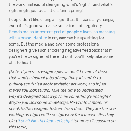
the work, instead of designing what’s ‘right’ – and what’s
right might just be a little… ‘uninspiring’.
People don’t like change – I get that. It means any change,
even if it’s good will cause some form of negativity.
Brands are an important part of people’s lives, so messing
with a brand identity
in any way can be upsetting for
some. But the media and even some professional
designers give such shocking negative feedback that if
you’re the designer at the end of it, you’ll likely take some
of it to heart.
(Note: If you’re a designer please don’t be one of those
that send an instant jabs of negativity. It’s unfair to
publicly scrutinise another designers work, and it just
makes you look stupid. Take the time to understand
why it’s designed that way. Think something’s not right?
Maybe you lack some knowledge. Read into it more, or
speak to the designer to learn from them. They are the one
working on high profile design work for a reason. Read my
blog ‘
I don’t like that logo redesign
‘ for more discussion on
this topic)