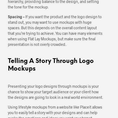
hierarchy, providing balance to the design, and setting
the tone for the mockup.
Spacing –
If you want the product and the logo design to
stand out, you may want to use mockups with huge
spaces. But this depends on the overall content layout
that you’re trying to achieve. You can have many elements
when using Flat Lay Mockups, but make sure the final
presentation is not overly crowded.
Telling A Story Through Logo
Mockups
Presenting your logo designs through mockups is your
chance to show your target audience or your client how
the designs are going to look in a real world environment.
Using lifestyle mockups from a website like Placeit allows
you to easily tell a story with your designs and can help