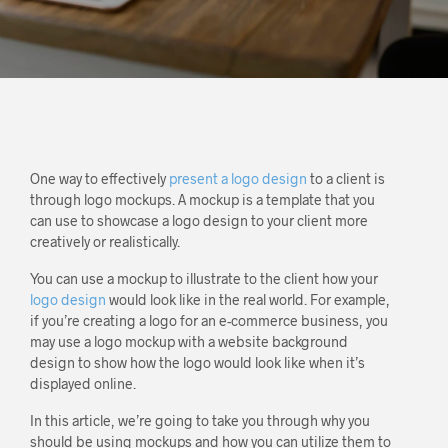
One way to effectively
present a logo design
to a client is
through logo mockups. A mockup is a template that you
can use to showcase a logo design to your client more
creatively or realistically.
You can use a mockup to illustrate to the client how your
logo design
would look like in the real world. For example,
if you’re creating a logo for an e-commerce business, you
may use a logo mockup with a website background
design to show how the logo would look like when it’s
displayed online.
In this article, we’re going to take you through why you
should be using mockups and how you can utilize them to