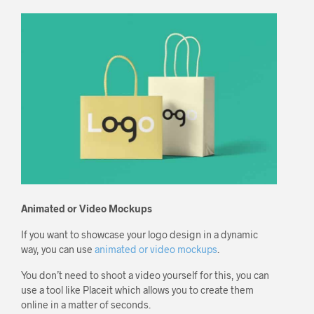
Animated or Video Mockups
If you want to showcase your logo design in a dynamic
way, you can use
animated or video mockups
.
You don’t need to shoot a video yourself for this, you can
use a tool like Placeit which allows you to create them
online in a matter of seconds.