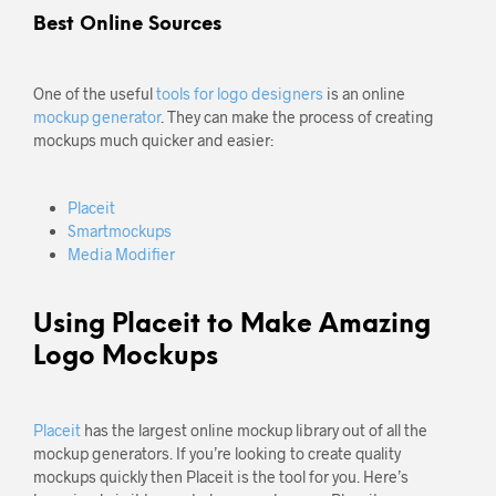
Best Online Sources
One of the useful
tools for logo designers
is an online
mockup generator
. They can make the process of creating
mockups much quicker and easier:
Placeit
Smartmockups
Media Modifier
Using Placeit to Make Amazing
Logo Mockups
Placeit
has the largest online mockup library out of all the
mockup generators. If you’re looking to create quality
mockups quickly then Placeit is the tool for you. Here’s