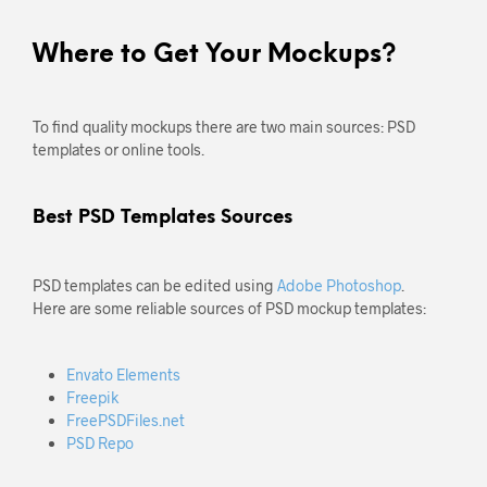
Where to Get Your Mockups?
To find quality mockups there are two main sources: PSD
templates or online tools.
Best PSD Templates Sources
PSD templates can be edited using
Adobe Photoshop
.
Here are some reliable sources of PSD mockup templates:
Envato Elements
Freepik
FreePSDFiles.net
PSD Repo