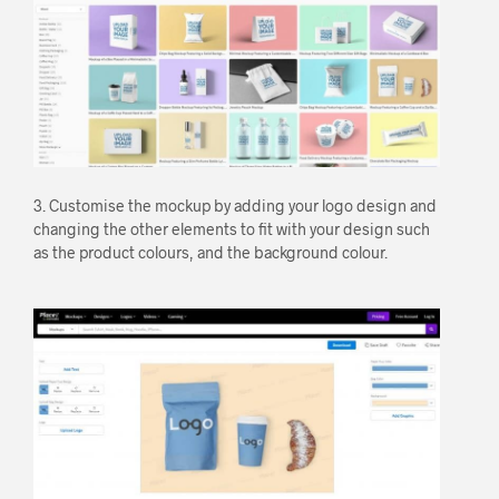
3. Customise the mockup by adding your logo design and
changing the other elements to fit with your design such
as the product colours, and the background colour.