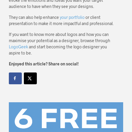
evoke the emotions and ideas you want your target
audience to have when they see your designs.
They can also help enhance
your portfolio
or client
presentation to make it more impactful and professional.
If you want to know more about logos and how you can
maximise your potential as a designer, browse through
LogoGeek
and start becoming the logo designer you
aspire to be.
Enjoyed this article? Share on social!