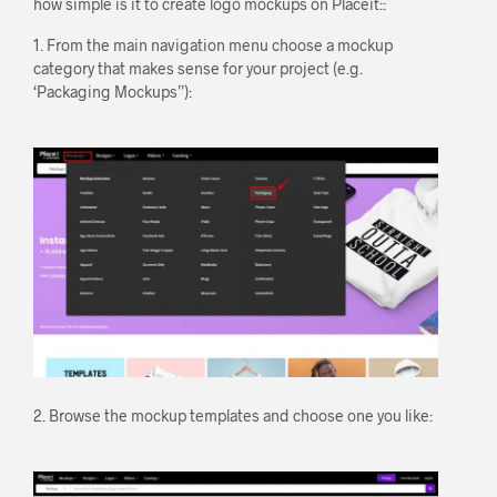
how simple is it to create logo mockups on Placeit::
1. From the main navigation menu choose a mockup
category that makes sense for your project (e.g.
‘Packaging Mockups”):
2. Browse the mockup templates and choose one you like: