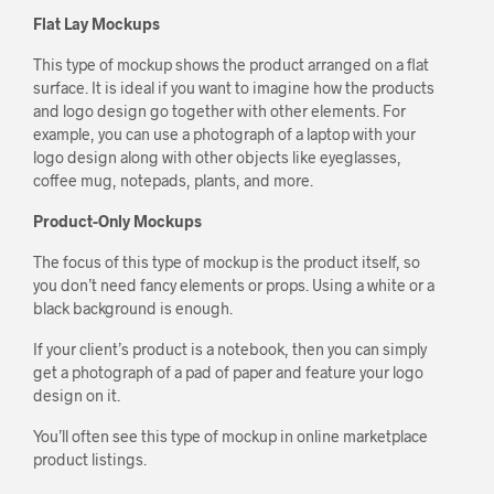
Flat Lay Mockups
This type of mockup shows the product arranged on a flat
surface. It is ideal if you want to imagine how the products
and logo design go together with other elements. For
example, you can use a photograph of a laptop with your
logo design along with other objects like eyeglasses,
coffee mug, notepads, plants, and more.
Product-Only Mockups
The focus of this type of mockup is the product itself, so
you don’t need fancy elements or props. Using a white or a
black background is enough.
If your client’s product is a notebook, then you can simply
get a photograph of a pad of paper and feature your logo
design on it.
You’ll often see this type of mockup in online marketplace
product listings.