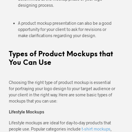
designing process.
A product mockup presentation can also be a good
opportunity for your client to ask for revisions or
make clarifications regarding your design.
Types of Product Mockups that
You Can Use
Choosing the right type of product mockup is essential
for portraying your logo design to your target audience or
your client in the right way. Here are some basic types of
mockups that you can use:
Lifestyle Mockups
Lifestyle mockups are ideal for day-to-day products that
people use. Popular categories include
t-shirt mockups
,