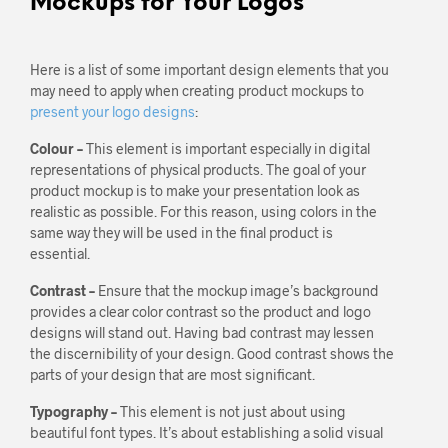
Mockups for Your Logos
Here is a list of some important design elements that you
may need to apply when creating product mockups to
present your logo designs
:
Colour –
This element is important especially in digital
representations of physical products. The goal of your
product mockup is to make your presentation look as
realistic as possible. For this reason, using colors in the
same way they will be used in the final product is
essential.
Contrast –
Ensure that the mockup image’s background
provides a clear color contrast so the product and logo
designs will stand out. Having bad contrast may lessen
the discernibility of your design. Good contrast shows the
parts of your design that are most significant.
Typography –
This element is not just about using
beautiful font types. It’s about establishing a solid visual