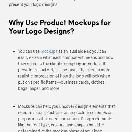
present your logo designs.
Why Use Product Mockups for
Your Logo Designs?
You can use
mockups
as a visual aide so you can
easily explain what each component means and how
they relate to the client’s company or product. It
provides visual details and gives the client a more
realistic impression of how the logo will look when
put on specific items—business cards, clothes,
bags, paper, and more.
Mockups can help you uncover design elements that
need revisions such as clashing colour schemes or
proportions that need correcting. Design elements
like the font type, colours, and shapes must be
determined at the mockup phase of your logo