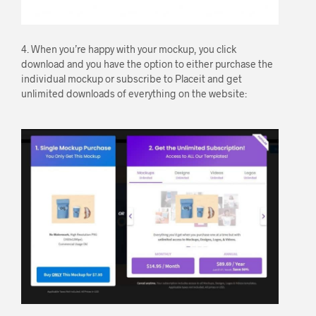
4. When you’re happy with your mockup, you click
download and you have the option to either purchase the
individual mockup or subscribe to Placeit and get
unlimited downloads of everything on the website: