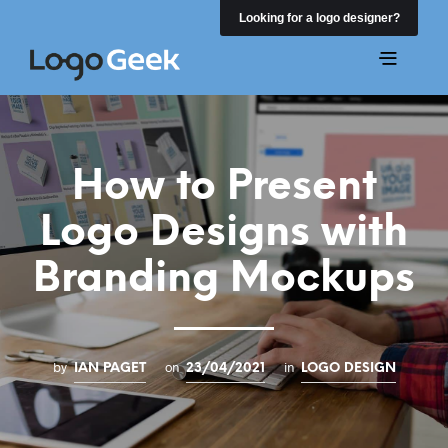
Looking for a logo designer?
How to Present
Logo Designs with
Branding Mockups
by
on
in
IAN PAGET
23/04/2021
LOGO DESIGN