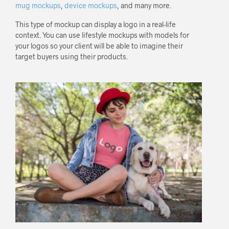
mug mockups
,
device mockups
, and many more.
This type of mockup can display a logo in a real-life
context. You can use lifestyle mockups with models for
your logos so your client will be able to imagine their
target buyers using their products.