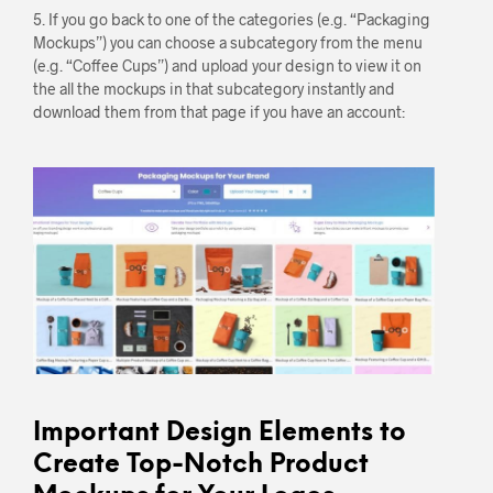
5. If you go back to one of the categories (e.g. “Packaging
Mockups”) you can choose a subcategory from the menu
(e.g. “Coffee Cups”) and upload your design to view it on
the all the mockups in that subcategory instantly and
download them from that page if you have an account:
Important Design Elements to
Create Top-Notch Product