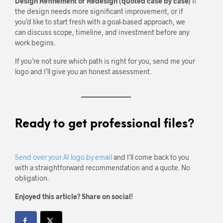
Design Refinement or Redesign (quoted case by case)
If
the design needs more significant improvement, or if
you’d like to start fresh with a goal-based approach, we
can discuss scope, timeline, and investment before any
work begins.
If you’re not sure which path is right for you, send me your
logo and I’ll give you an honest assessment.
Ready to get professional files?
Send over your AI logo by email
and I’ll come back to you
with a straightforward recommendation and a quote. No
obligation.
Enjoyed this article? Share on social!