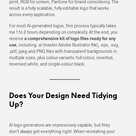
print, RGB for screen, Pantone for brand consistency. The
result is a fully scalable, fully editable logo that works
across every application.
For most AI-generated logos, this process typically takes
me 1 to 2 hours depending on complexity. At the end, you
receive
a comprehensive kit of logo files ready for any
use
, including .ai (master Adobe Illustrator file), .eps, .svg,
.pdf, jpeg and PNG files with transparent backgrounds in
multiple sizes, plus colour variants: full colour, inverted,
reversed white, and single-colour black.
Does Your Design Need Tidying
Up?
AI logo generators are impressively capable, but they
don’t always get everything right. When recreating your