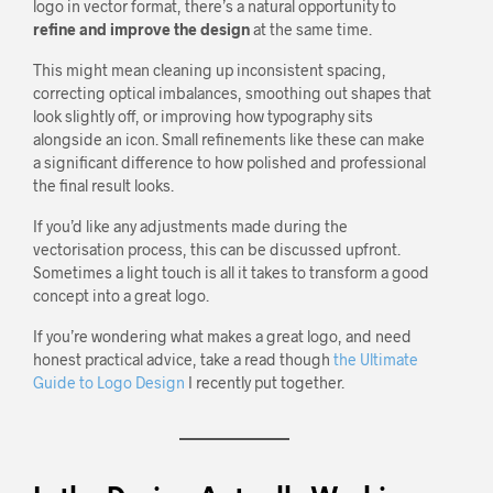
logo in vector format, there’s a natural opportunity to
refine and improve the design
at the same time.
This might mean cleaning up inconsistent spacing,
correcting optical imbalances, smoothing out shapes that
look slightly off, or improving how typography sits
alongside an icon. Small refinements like these can make
a significant difference to how polished and professional
the final result looks.
If you’d like any adjustments made during the
vectorisation process, this can be discussed upfront.
Sometimes a light touch is all it takes to transform a good
concept into a great logo.
If you’re wondering what makes a great logo, and need
honest practical advice, take a read though
the Ultimate
Guide to Logo Design
I recently put together.