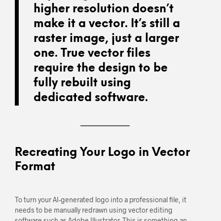
higher resolution doesn’t
make it a vector. It’s still a
raster image, just a larger
one. True vector files
require the design to be
fully rebuilt using
dedicated software.
Recreating Your Logo in Vector
Format
To turn your AI-generated logo into a professional file, it
needs to be manually redrawn using vector editing
software such as Adobe Illustrator. This is something an