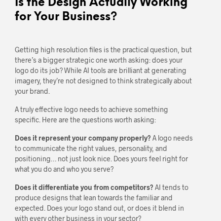
Is the Design Actually Working
for Your Business?
Getting high resolution files is the practical question, but
there’s a bigger strategic one worth asking: does your
logo do its job? While AI tools are brilliant at generating
imagery, they’re not designed to think strategically about
your brand.
A truly effective logo needs to achieve something
specific. Here are the questions worth asking:
Does it represent your company properly?
A logo needs
to communicate the right values, personality, and
positioning… not just look nice. Does yours feel right for
what you do and who you serve?
Does it differentiate you from competitors?
AI tends to
produce designs that lean towards the familiar and
expected. Does your logo stand out, or does it blend in
with every other business in your sector?