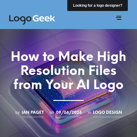
Looking for a logo designer?
How to Make High
Resolution Files
from Your AI Logo
by
on
in
IAN PAGET
08/06/2026
LOGO DESIGN