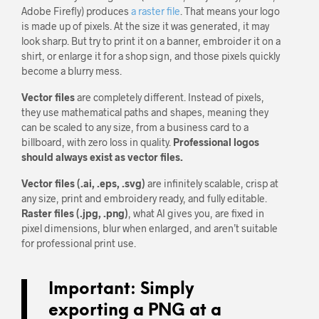
Adobe Firefly) produces
a raster file
. That means your logo
is made up of pixels. At the size it was generated, it may
look sharp. But try to print it on a banner, embroider it on a
shirt, or enlarge it for a shop sign, and those pixels quickly
become a blurry mess.
Vector files
are completely different. Instead of pixels,
they use mathematical paths and shapes, meaning they
can be scaled to any size, from a business card to a
billboard, with zero loss in quality.
Professional logos
should always exist as vector files.
Vector files (.ai, .eps, .svg)
are infinitely scalable, crisp at
any size, print and embroidery ready, and fully editable.
Raster files (.jpg, .png)
, what AI gives you, are fixed in
pixel dimensions, blur when enlarged, and aren’t suitable
for professional print use.
Important:
Simply
exporting a PNG at a