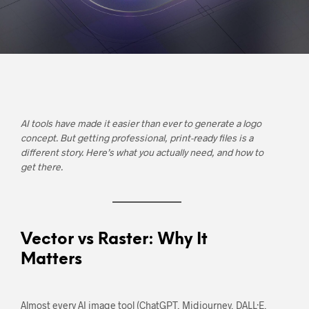
AI tools have made it easier than ever to generate a logo
concept. But getting professional, print-ready files is a
different story. Here’s what you actually need, and how to
get there.
Vector vs Raster: Why It
Matters
Almost every AI image tool (ChatGPT, Midjourney, DALL·E,