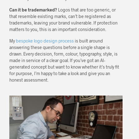
Can it be trademarked?
Logos that are too generic, or
that resemble existing marks, can’t be registered as
trademarks, leaving your brand vulnerable. If protection
matters to you, this is an important consideration.
My
bespoke logo design process
is built around
answering these questions before a single shape is
drawn. Every decision, form, colour, typography, style, is
made in service of a clear goal. If you’ve got an AI-
generated concept but want to know whether it’s truly fit
for purpose, I’m happy to take a look and give you an
honest assessment.