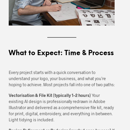
What to Expect: Time & Process
Every project starts with a quick conversation to
understand your logo, your business, and what you’re
hoping to achieve. Most projects fall into one of two paths:
Vectorisation & File Kit (typically 1–2 hours)
Your
existing AI design is professionally redrawn in Adobe
Illustrator and delivered as a comprehensive file kit, ready
for print, digital, embroidery, and everything in between.
Light tidying is included.