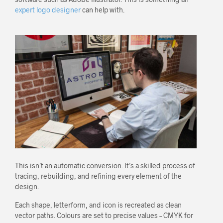
expert logo designer
can help with.
This isn’t an automatic conversion. It’s a skilled process of
tracing, rebuilding, and refining every element of the
design.
Each shape, letterform, and icon is recreated as clean
vector paths. Colours are set to precise values – CMYK for