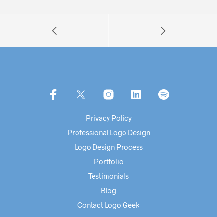
Privacy Policy
Professional Logo Design
Logo Design Process
Portfolio
Testimonials
Blog
Contact Logo Geek