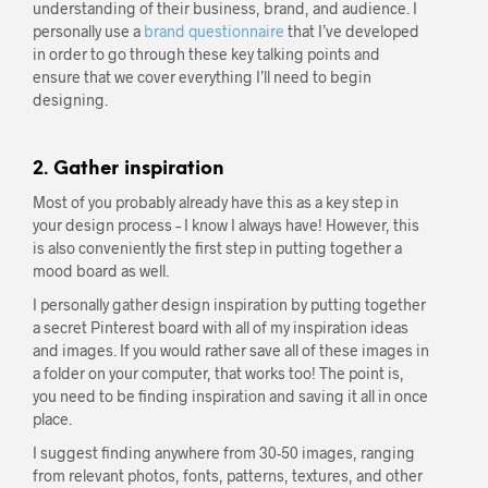
understanding of their business, brand, and audience. I
personally use a
brand questionnaire
that I’ve developed
in order to go through these key talking points and
ensure that we cover everything I’ll need to begin
designing.
2. Gather inspiration
Most of you probably already have this as a key step in
your design process – I know I always have! However, this
is also conveniently the first step in putting together a
mood board as well.
I personally gather design inspiration by putting together
a secret Pinterest board with all of my inspiration ideas
and images. If you would rather save all of these images in
a folder on your computer, that works too! The point is,
you need to be finding inspiration and saving it all in once
place.
I suggest finding anywhere from 30-50 images, ranging
from relevant photos, fonts, patterns, textures, and other