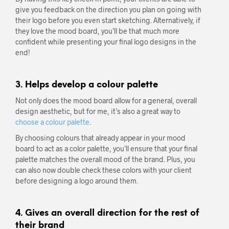
give you feedback on the direction you plan on going with
their logo before you even start sketching. Alternatively, if
they love the mood board, you’ll be that much more
confident while presenting your final logo designs in the
end!
3. Helps develop a colour palette
Not only does the mood board allow for a general, overall
design aesthetic, but for me, it’s also a great way to
choose a colour palette
.
By choosing colours that already appear in your mood
board to act as a color palette, you’ll ensure that your final
palette matches the overall mood of the brand. Plus, you
can also now double check these colors with your client
before designing a logo around them.
4. Gives an overall direction for the rest of
their brand