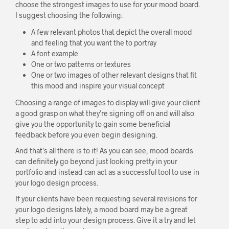
choose the strongest images to use for your mood board.
I suggest choosing the following:
A few relevant photos that depict the overall mood
and feeling that you want the to portray
A font example
One or two patterns or textures
One or two images of other relevant designs that fit
this mood and inspire your visual concept
Choosing a range of images to display will give your client
a good grasp on what they’re signing off on and will also
give you the opportunity to gain some beneficial
feedback before you even begin designing.
And that’s all there is to it! As you can see, mood boards
can definitely go beyond just looking pretty in your
portfolio and instead can act as a successful tool to use in
your logo design process.
If your clients have been requesting several revisions for
your logo designs lately, a mood board may be a great
step to add into your design process. Give it a try and let