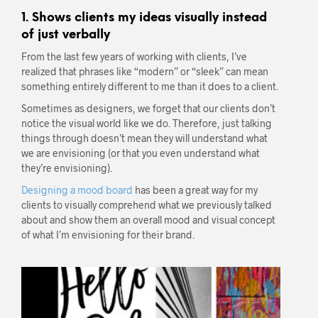
1. Shows clients my ideas visually instead
of just verbally
From the last few years of working with clients, I’ve
realized that phrases like “modern” or “sleek” can mean
something entirely different to me than it does to a client.
Sometimes as designers, we forget that our clients don’t
notice the visual world like we do. Therefore, just talking
things through doesn’t mean they will understand what
we are envisioning (or that you even understand what
they’re envisioning).
Designing a mood board
has been a great way for my
clients to visually comprehend what we previously talked
about and show them an overall mood and visual concept
of what I’m envisioning for their brand.