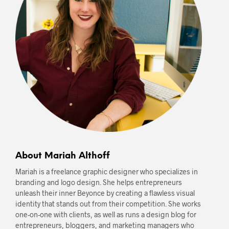
About Mariah Althoff
Mariah is a freelance graphic designer who specializes in
branding and logo design. She helps entrepreneurs
unleash their inner Beyonce by creating a flawless visual
identity that stands out from their competition. She works
one-on-one with clients, as well as runs a design blog for
entrepreneurs, bloggers, and marketing managers who