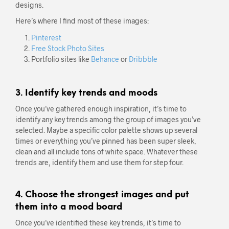
designs.
Here’s where I find most of these images:
Pinterest
Free Stock Photo Sites
Portfolio sites like
Behance
or
Dribbble
3. Identify key trends and moods
Once you’ve gathered enough inspiration, it’s time to
identify any key trends among the group of images you’ve
selected. Maybe a specific color palette shows up several
times or everything you’ve pinned has been super sleek,
clean and all include tons of white space. Whatever these
trends are, identify them and use them for step four.
4. Choose the strongest images and put
them into a mood board
Once you’ve identified these key trends, it’s time to