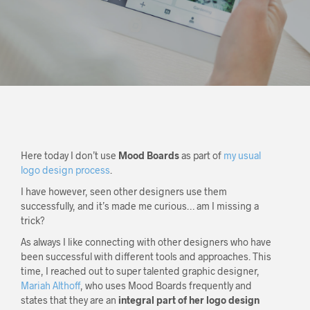
Here today I don’t use
Mood Boards
as part of
my usual
logo design process
.
I have however, seen other designers use them
successfully, and it’s made me curious… am I missing a
trick?
As always I like connecting with other designers who have
been successful with different tools and approaches. This
time, I reached out to super talented graphic designer,
Mariah Althoff
, who uses Mood Boards frequently and
states that they are an
integral part of her logo design