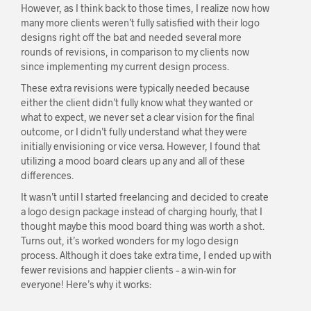
However, as I think back to those times, I realize now how
many more clients weren’t fully satisfied with their logo
designs right off the bat and needed several more
rounds of revisions, in comparison to my clients now
since implementing my current design process.
These extra revisions were typically needed because
either the client didn’t fully know what they wanted or
what to expect, we never set a clear vision for the final
outcome, or I didn’t fully understand what they were
initially envisioning or vice versa. However, I found that
utilizing a mood board clears up any and all of these
differences.
It wasn’t until I started freelancing and decided to create
a logo design package instead of charging hourly, that I
thought maybe this mood board thing was worth a shot.
Turns out, it’s worked wonders for my logo design
process. Although it does take extra time, I ended up with
fewer revisions and happier clients – a win-win for
everyone! Here’s why it works: