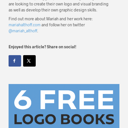
are looking to create their own logo and visual branding
as well as develop their own graphic design skills.
Find out more about Mariah and her work here:
mariahalthoff.com
and follow her on twitter
@mariah_althoff
.
Enjoyed this article? Share on social!