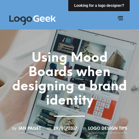
Looking for a logo designer?
Using Mood
Boards when
designing a brand
identity
by
on
in
IAN PAGET
29/01/2017
LOGO DESIGN TIPS