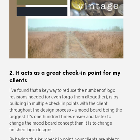
2. It acts as a great check-in point for my
clients
I’ve found that a key way to reduce the number of logo
revisions needed (or even forgo them altogether), is by
building in multiple check-in points with the client
throughout the design process – a mood board being the
biggest. It’s one-hundred times easier and faster to
change the mood board concept than it is to change
finished logo designs.
By having this key check-in point, your clients are able to