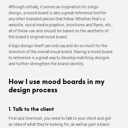
Although initially, it serves as inspiration for a logo
design, a mood board is also a great reference tool for
any other branded pieces that follow. Whether that’s a
website, social media graphics, brochures and flyers, etc.,
all of these can and should be based on the aesthetic of
the brand’s original mood board.
A logo design itself can only say and do so much for the
direction of the overall visual brand. Having a mood board
to reference is a great way to develop matching designs
and further strengthen the brand identity.
How I use mood boards in my
design process
1. Talk to the client
First and foremost, you need to talk to your client and get
an idea of what they’re looking for, as well as gain a basic