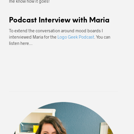
me know how it goes!
Podcast Interview with Maria
To extend the conversation around mood boards I
interviewed Maria for the
Logo Geek Podcast
. You can
listen here…