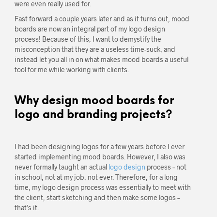
were even really used for.
Fast forward a couple years later and as it turns out, mood
boards are now an integral part of my logo design
process! Because of this, I want to demystify the
misconception that they are a useless time-suck, and
instead let you all in on what makes mood boards a useful
tool for me while working with clients.
Why design mood boards for
logo and branding projects?
I had been designing logos for a few years before I ever
started implementing mood boards. However, I also was
never formally taught an actual
logo design
process – not
in school, not at my job, not ever. Therefore, for a long
time, my logo design process was essentially to meet with
the client, start sketching and then make some logos –
that’s it.