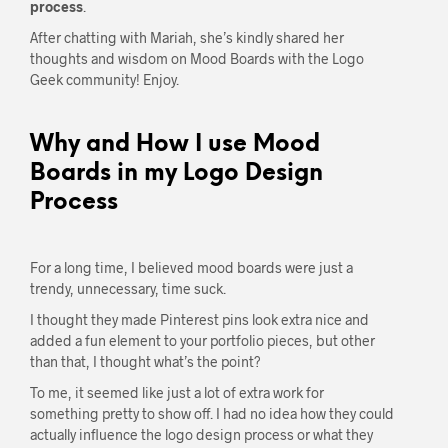
process
.
After chatting with Mariah, she’s kindly shared her
thoughts and wisdom on Mood Boards with the Logo
Geek community! Enjoy.
Why and How I use Mood
Boards in my Logo Design
Process
For a long time, I believed mood boards were just a
trendy, unnecessary, time suck.
I thought they made Pinterest pins look extra nice and
added a fun element to your portfolio pieces, but other
than that, I thought what’s the point?
To me, it seemed like just a lot of extra work for
something pretty to show off. I had no idea how they could
actually influence the logo design process or what they