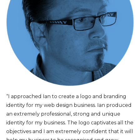
“I approached Ian to create a logo and branding
identity for my web design business. Ian produced
an extremely professional, strong and unique
identity for my business. The logo captivates all the
objectives and I am extremely confident that it will