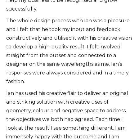
help my business to be recognised and grow
successfully.
The whole design process with Ian was a pleasure
and I felt that he took my input and feedback
constructively and utilised it with his creative vision
to develop a high-quality result. I felt involved
straight from the outset and connected to a
designer on the same wavelengths as me. Ian’s
responses were always considered and in a timely
fashion.
Ian has used his creative flair to deliver an original
and striking solution with creative uses of
geometry, colour and negative space to address
the objectives we both had agreed. Each time I
look at the result I see something different. I am
immensely happy with the outcome and I am