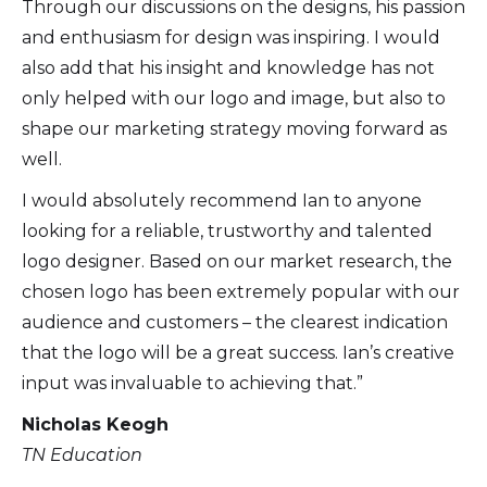
Through our discussions on the designs, his passion
and enthusiasm for design was inspiring. I would
also add that his insight and knowledge has not
only helped with our logo and image, but also to
shape our marketing strategy moving forward as
well.
I would absolutely recommend Ian to anyone
looking for a reliable, trustworthy and talented
logo designer. Based on our market research, the
chosen logo has been extremely popular with our
audience and customers – the clearest indication
that the logo will be a great success. Ian’s creative
input was invaluable to achieving that.”
Nicholas Keogh
TN Education