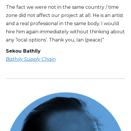
The fact we were not in the same country / time
zone did not affect our project at all. He is an artist
and a real professional in the same body. I would
hire him again immediately without thinking about
any ‘local options’. Thank you, Ian (peace)”
Sekou Bathily
Bathily Supply Chain