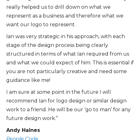
really helped us to drill down on what we
represent as a business and therefore what we
want our logo to represent.
Ian was very strategic in his approach, with each
stage of the design process being clearly
structured in terms of what Ian required from us
and what we could expect of him. This is essential if
you are not particularly creative and need some
guidance like me!
I am sure at some point in the future I will
recommend Ian for logo design or similar design
work to a friend. He will be our ‘go to man’ for any
future design work.”
Andy Haines
People Code