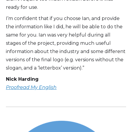
ready for use.
I’m confident that if you choose Ian, and provide
the information like I did, he will be able to do the
same for you. Ian was very helpful during all
stages of the project, providing much useful
information about the industry and some different
versions of the final logo (e.g. versions without the
slogan, and a ‘letterbox’ version).”
Nick Harding
Proofread My English