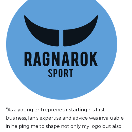
“As a young entrepreneur starting his first
business, Ian’s expertise and advice was invaluable
in helping me to shape not only my logo but also