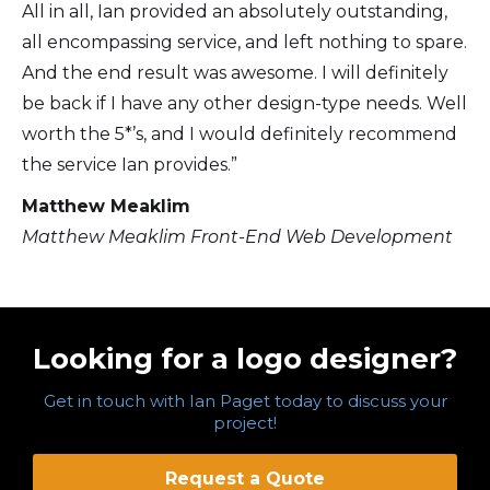
All in all, Ian provided an absolutely outstanding,
all encompassing service, and left nothing to spare.
And the end result was awesome. I will definitely
be back if I have any other design-type needs. Well
worth the 5*’s, and I would definitely recommend
the service Ian provides.”
Matthew Meaklim
Matthew Meaklim Front-End Web Development
Looking for a logo designer?
Get in touch with Ian Paget today to discuss your
project!
Request a Quote