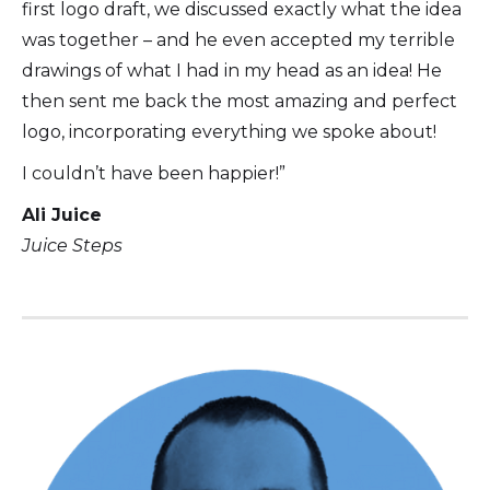
first logo draft, we discussed exactly what the idea
was together – and he even accepted my terrible
drawings of what I had in my head as an idea! He
then sent me back the most amazing and perfect
logo, incorporating everything we spoke about!
I couldn’t have been happier!”
Ali Juice
Juice Steps