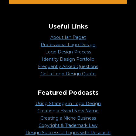
Useful Links
About Ian Paget
Professional Logo Design
Logo Design Process
Identity Design Portfolio
Frequently Asked Questions
Get a Logo Design Quote
Featured Podcasts
Using Strategy in Logo Design
Creating a Brand New Name
Creating a Niche Business
Copyright & Trademark Law
Design Successful Logos with Research