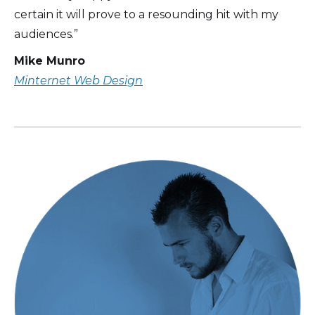
certain it will prove to a resounding hit with my
audiences.”
Mike Munro
Minternet Web Design