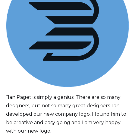
“Ian Paget is simply a genius. There are so many
designers, but not so many great designers. Ian
developed our new company logo. I found him to
be creative and easy going and I am very happy
with our new logo.