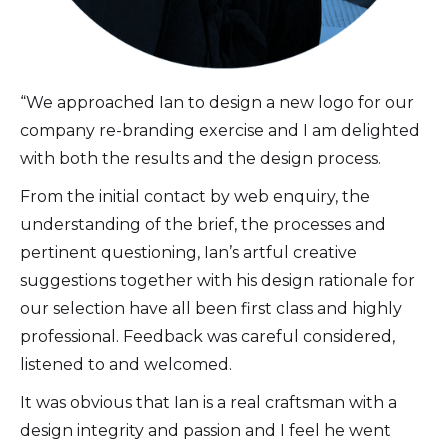
“We approached Ian to design a new logo for our
company re-branding exercise and I am delighted
with both the results and the design process.
From the initial contact by web enquiry, the
understanding of the brief, the processes and
pertinent questioning, Ian’s artful creative
suggestions together with his design rationale for
our selection have all been first class and highly
professional. Feedback was careful considered,
listened to and welcomed.
It was obvious that Ian is a real craftsman with a
design integrity and passion and I feel he went