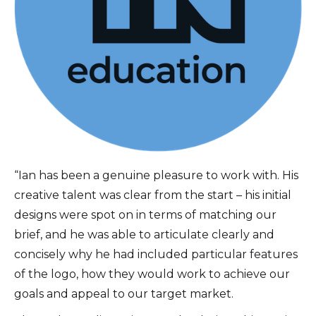
“Ian has been a genuine pleasure to work with. His
creative talent was clear from the start – his initial
designs were spot on in terms of matching our
brief, and he was able to articulate clearly and
concisely why he had included particular features
of the logo, how they would work to achieve our
goals and appeal to our target market.