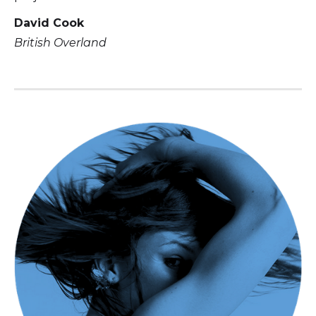
David Cook
British Overland