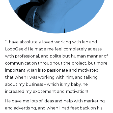
“I have absolutely loved working with Ian and
LogoGeek! He made me feel completely at ease
with professional, and polite but human manner of
communication throughout the project, but more
importantly; Ian is so passionate and motivated
that when I was working with him, and talking
about my business – which is my baby, he
increased my excitement and motivation!
He gave me lots of ideas and help with marketing
and advertising, and when I had feedback on his