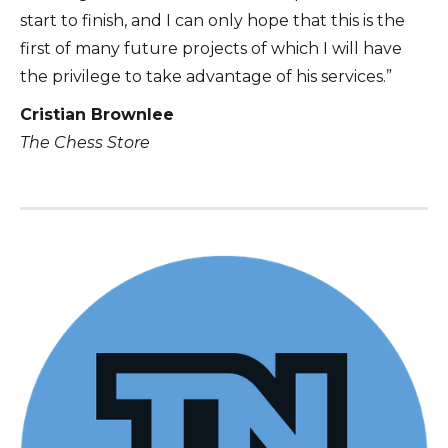
start to finish, and I can only hope that this is the
first of many future projects of which I will have
the privilege to take advantage of his services.”
Cristian Brownlee
The Chess Store