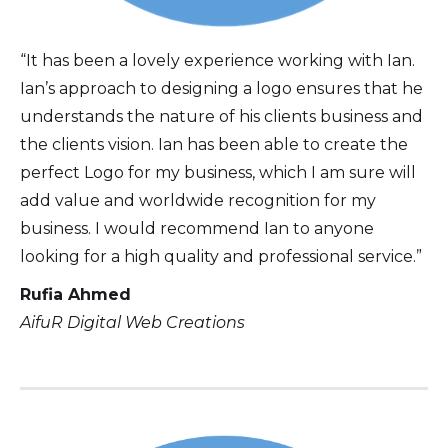
“It has been a lovely experience working with Ian.
Ian’s approach to designing a logo ensures that he
understands the nature of his clients business and
the clients vision. Ian has been able to create the
perfect Logo for my business, which I am sure will
add value and worldwide recognition for my
business. I would recommend Ian to anyone
looking for a high quality and professional service.”
Rufia Ahmed
AifuR Digital Web Creations