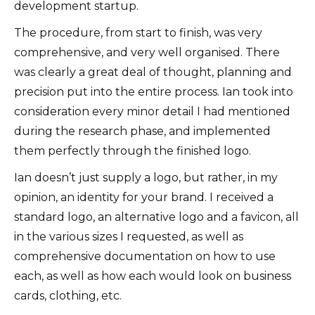
development startup.
The procedure, from start to finish, was very
comprehensive, and very well organised. There
was clearly a great deal of thought, planning and
precision put into the entire process. Ian took into
consideration every minor detail I had mentioned
during the research phase, and implemented
them perfectly through the finished logo.
Ian doesn’t just supply a logo, but rather, in my
opinion, an identity for your brand. I received a
standard logo, an alternative logo and a favicon, all
in the various sizes I requested, as well as
comprehensive documentation on how to use
each, as well as how each would look on business
cards, clothing, etc.