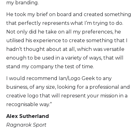
my branding.
He took my brief on board and created something
that perfectly represents what I’m trying to do.
Not only did he take on all my preferences, he
utilised his experience to create something that I
hadn’t thought about at all, which was versatile
enough to be used in a variety of ways, that will
stand my company the test of time.
I would recommend Ian/Logo Geek to any
business, of any size, looking for a professional and
creative logo that will represent your mission in a
recognisable way.”
Alex Sutherland
Ragnarok Sport