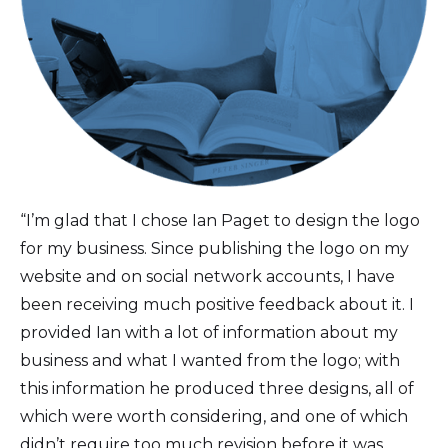
“I’m glad that I chose Ian Paget to design the logo
for my business. Since publishing the logo on my
website and on social network accounts, I have
been receiving much positive feedback about it. I
provided Ian with a lot of information about my
business and what I wanted from the logo; with
this information he produced three designs, all of
which were worth considering, and one of which
didn’t require too much revision before it was