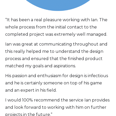
“It has been a real pleasure working with Ian. The
whole process from the initial contact to the
completed project was extremely well managed.
Ian was great at communicating throughout and
this really helped me to understand the design
process and ensured that the finished product
matched my goals and aspirations.
His passion and enthusiasm for design is infectious
and he is certainly someone on top of his game
and an expert in his field.
I would 100% recommend the service Ian provides
and look forward to working with him on further
projects in the future.”