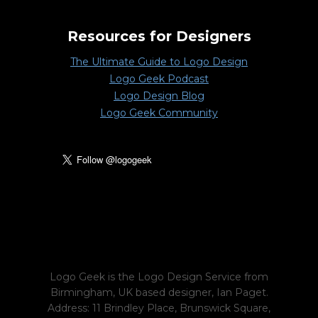
Resources for Designers
The Ultimate Guide to Logo Design
Logo Geek Podcast
Logo Design Blog
Logo Geek Community
Logo Geek is the Logo Design Service from
Birmingham, UK based designer, Ian Paget.
Address: 11 Brindley Place, Brunswick Square,