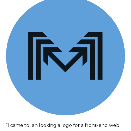
“I came to Ian looking a logo for a front-end web