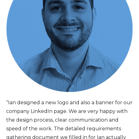
“Ian designed a new logo and also a banner for our
company LinkedIn page. We are very happy with
the design process, clear communication and
speed of the work. The detailed requirements
gathering document we filled in for Ian actually