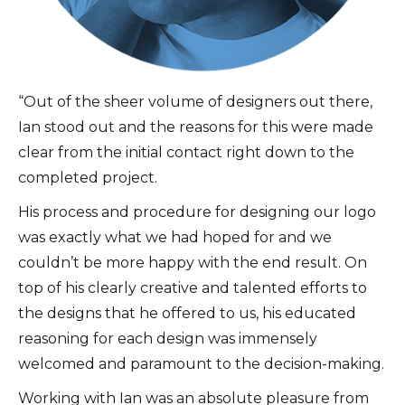
“Out of the sheer volume of designers out there,
Ian stood out and the reasons for this were made
clear from the initial contact right down to the
completed project.
His process and procedure for designing our logo
was exactly what we had hoped for and we
couldn’t be more happy with the end result. On
top of his clearly creative and talented efforts to
the designs that he offered to us, his educated
reasoning for each design was immensely
welcomed and paramount to the decision-making.
Working with Ian was an absolute pleasure from