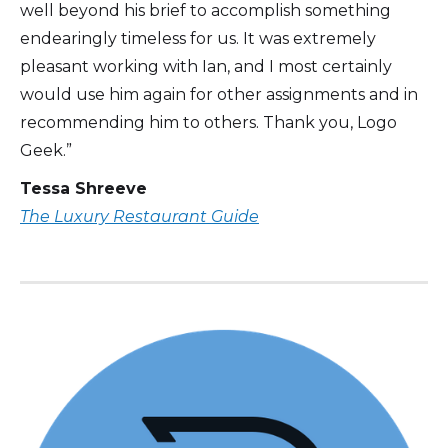
well beyond his brief to accomplish something
endearingly timeless for us. It was extremely
pleasant working with Ian, and I most certainly
would use him again for other assignments and in
recommending him to others. Thank you, Logo
Geek.”
Tessa Shreeve
The Luxury Restaurant Guide