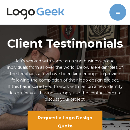
Client Testimonials
Ian’s worked with some amazing businesses and
individuals from all over the world. Below are examples of
the feedback a few have been kind enough to provide
following the completion of their
logo design project
.
If this has inspired you to work with Ian on a new identity
design for your business simply use the
contact form
to
discuss your project.
Request a Logo Design
Quote