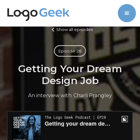
Show all episodes
Episode
28
Getting Your Dream
Design Job
An interview with
Charli Prangley