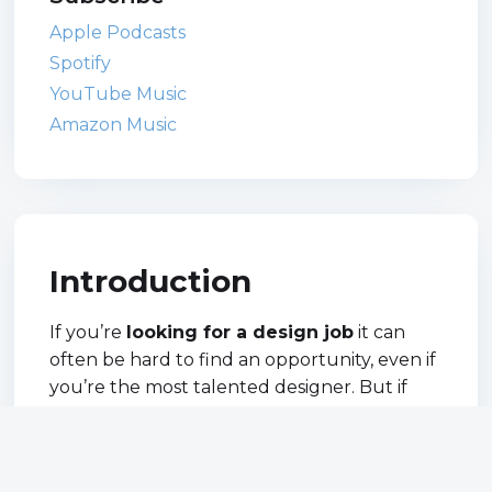
Apple Podcasts
Spotify
YouTube Music
Amazon Music
Introduction
If you’re
looking for a design job
it can
often be hard to find an opportunity, even if
you’re the most talented designer. But if
you get your CV and portfolio right, and put
yourself out there too you’re more likely to
get the job you’ve always wanted.