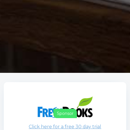
Sponsor
Click here for a free 30 day trial