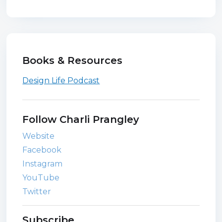
Books & Resources
Design Life Podcast
Follow Charli Prangley
Website
Facebook
Instagram
YouTube
Twitter
Subscribe