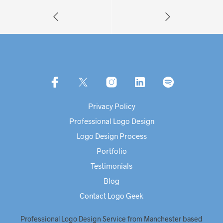
Privacy Policy
Professional Logo Design
Logo Design Process
Portfolio
Testimonials
Blog
Contact Logo Geek
Professional Logo Design Service from Manchester based