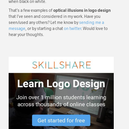
when black on white.
That’s a few examples of
optical illusions in logo design
that I’ve seen and considered in my work. Have you
seen/used any others? Let me know by
sending me a
message
, or by starting a chat
on twitter
. Would love to
hear your thoughts.