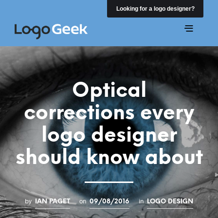
Looking for a logo designer?
Optical
corrections every
logo designer
should know about
by
on
in
IAN PAGET
09/08/2016
LOGO DESIGN