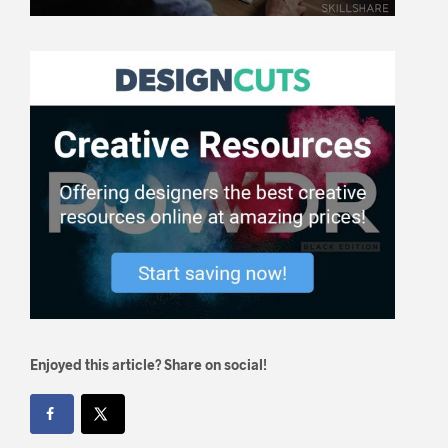
Enjoyed this article? Share on social!