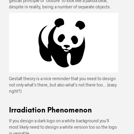
gestalt principle of ‘closure’ to look like a panda bear,
despite in reality, being a number of separate objects.
Gestalt theory is a nice reminder that you need to design
not only what’s there, but also what’s not there too… (easy
right?)
Irradiation Phenomenon
If you design a dark logo on a white background you’ll
most likely need to design a white version too so the logo
is versatile.