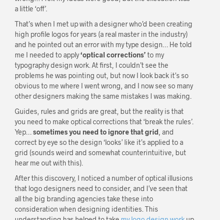
a little ‘off’.
That’s when I met up with a designer who’d been creating
high profile logos for years (a real master in the industry)
and he pointed out an error with my type design… He told
me I needed to apply
‘optical corrections’
to my
typography design work. At first, I couldn’t see the
problems he was pointing out, but now I look back it’s so
obvious to me where I went wrong, and I now see so many
other designers making the same mistakes I was making.
Guides, rules and grids are great, but the reality is that
you need to make optical corrections that ‘break the rules’.
Yep…
sometimes you need to ignore that grid
, and
correct by eye so the design ‘looks’ like it’s applied to a
grid (sounds weird and somewhat counterintuitive, but
hear me out with this).
After this discovery, I noticed a number of optical illusions
that logo designers need to consider, and I’ve seen that
all the big branding agencies take these into
consideration when designing identities. This
understanding has helped to take
my logo design work
up