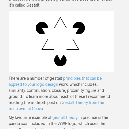
it’s called Gestalt.
There are a number of gestalt
principles that can be
applied to your logo design
work, which includes;
similarity, continuation, closure, proximity, figure and
ground. To learn more about each of these I recommend
reading the in-depth post on
Gestalt Theory from the
team over at Canva
.
My favourite example of
gestalt theory
in practice is the
panda icon included in the WWF logo, which uses the