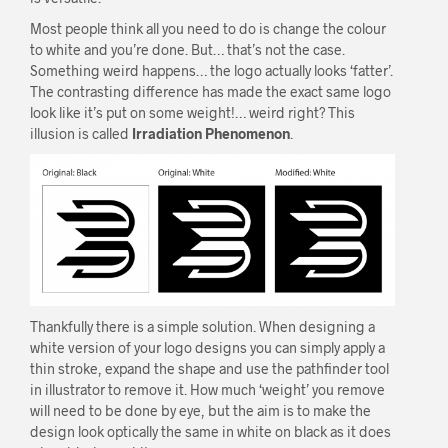
Most people think all you need to do is change the colour
to white and you’re done. But… that’s not the case.
Something weird happens… the logo actually looks ‘fatter’.
The contrasting difference has made the exact same logo
look like it’s put on some weight!… weird right? This
illusion is called
Irradiation Phenomenon
.
Thankfully there is a simple solution. When designing a
white version of your logo designs you can simply apply a
thin stroke, expand the shape and use the pathfinder tool
in illustrator to remove it. How much ‘weight’ you remove
will need to be done by eye, but the aim is to make the
design look optically the same in white on black as it does