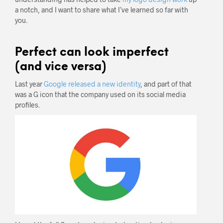
a notch, and I want to share what I’ve learned so far with
you.
Perfect can look imperfect
(and vice versa)
Last year
Google released a new identity
, and part of that
was a G icon that the company used on its social media
profiles.