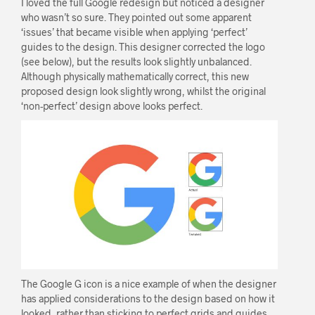
I loved the full Google redesign but noticed a designer
who wasn’t so sure. They pointed out some apparent
‘issues’ that became visible when applying ‘perfect’
guides to the design. This designer corrected the logo
(see below), but the results look slightly unbalanced.
Although physically mathematically correct, this new
proposed design look slightly wrong, whilst the original
‘non-perfect’ design above looks perfect.
The Google G icon is a nice example of when the designer
has applied considerations to the design based on how it
looked, rather than sticking to perfect grids and guides.