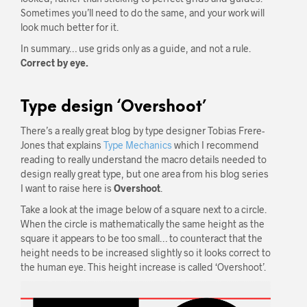
Sometimes you’ll need to do the same, and your work will
look much better for it.
In summary… use grids only as a guide, and not a rule.
Correct by eye.
Type design ‘Overshoot’
There’s a really great blog by type designer Tobias Frere-
Jones that explains
Type Mechanics
which I recommend
reading to really understand the macro details needed to
design really great type, but one area from his blog series
I want to raise here is
Overshoot
.
Take a look at the image below of a square next to a circle.
When the circle is mathematically the same height as the
square it appears to be too small… to counteract that the
height needs to be increased slightly so it looks correct to
the human eye. This height increase is called ‘Overshoot’.