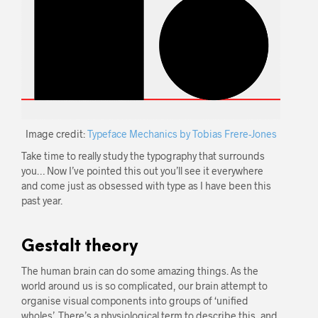
Image credit:
Typeface Mechanics by Tobias Frere-Jones
Take time to really study the typography that surrounds
you… Now I’ve pointed this out you’ll see it everywhere
and come just as obsessed with type as I have been this
past year.
Gestalt theory
The human brain can do some amazing things. As the
world around us is so complicated, our brain attempt to
organise visual components into groups of ‘unified
wholes’. There’s a physiological term to describe this, and