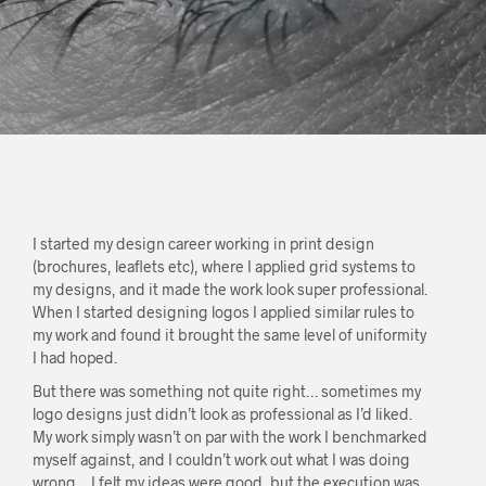
I started my design career working in print design
(brochures, leaflets etc), where I applied grid systems to
my designs, and it made the work look super professional.
When I started designing logos I applied similar rules to
my work and found it brought the same level of uniformity
I had hoped.
But there was something not quite right… sometimes my
logo designs just didn’t look as professional as I’d liked.
My work simply wasn’t on par with the work I benchmarked
myself against, and I couldn’t work out what I was doing
wrong… I felt my ideas were good, but the execution was