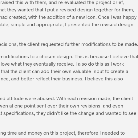
aised this with them, and re-evaluated the project brief,
hat they wanted that I put a revised design together for them,
had created, with the addition of a new icon. Once I was happy
able, simple and appropriate, I presented the revised design
cisions, the client requested further modifications to be made
 modifications to a chosen design. This is because I believe tha
 love what they eventually receive. I also do this as I work
 that the client can add their own valuable input to create a
ence, and better reflect their business. I believe this also
and attitude were abused. With each revision made, the client
ven at one point sent over their own revisions, and even
t specifications, they didn’t like the change and wanted to see
osing time and money on this project, therefore I needed to