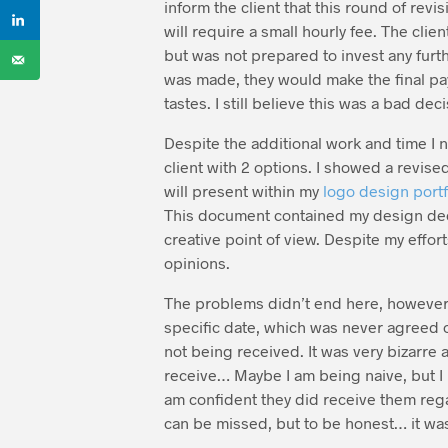
inform the client that this round of revi
will require a small hourly fee. The cli
but was not prepared to invest any furth
was made, they would make the final pa
tastes. I still believe this was a bad dec
Despite the additional work and time I n
client with 2 options. I showed a revise
will present within my
logo design portf
This document contained my design decis
creative point of view. Despite my effor
opinions.
The problems didn’t end here, however. 
specific date, which was never agreed o
not being received. It was very bizarre a
receive… Maybe I am being naive, but I be
am confident they did receive them regar
can be missed, but to be honest… it was