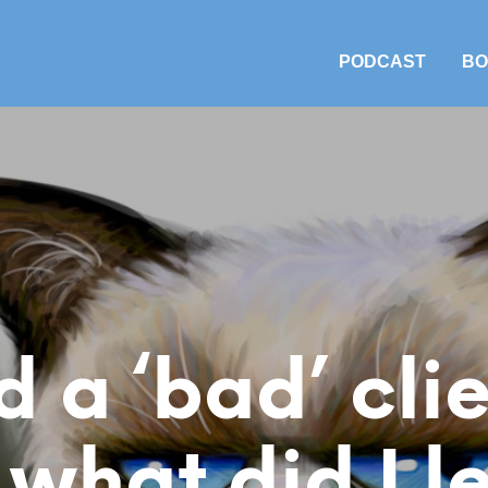
PODCAST
BO
d a ‘bad’ cl
 what did I l