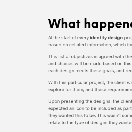
What happen
At the start of every
identity design
proj
based on collated information, which for
This list of objectives is agreed with t
and choices will be made based on this l
each design meets these goals, and rec
With this particular project, the client 
explore for them, and these requirement
Upon presenting the designs, the client
expected an icon to be included as part
they wanted this to be. This wasn’t som
relate to the type of designs they wanted