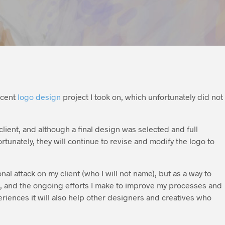
ecent
logo design
project I took on, which unfortunately did not
s client, and although a final design was selected and full
tunately, they will continue to revise and modify the logo to
al attack on my client (who I will not name), but as a way to
k, and the ongoing efforts I make to improve my processes and
periences it will also help other designers and creatives who