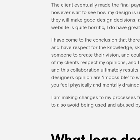
The client eventually made the final pa
however wait to see how my design is us
they will make good design decisions, a
website is quite horrific, I do have gre
I have come to the conclusion that there
and have respect for the knowledge, ski
someone to create their vision, and coul
of my clients respect my opinions, and I
and this collaboration ultimately result
designers opinion are ‘impossible’ to w
you feel physically and mentally drained.
I am making changes to my processes from
to also avoid being used and abused by c