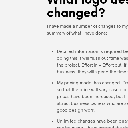
What logo des
changed?
I have made a number of changes to m
summary of what I have done:
Detailed information is required b
doing this it will flush out ‘time w
the project. Effort in = Effort out. 
business, they will spend the time 
My pricing model has changed. Previ
so that the price will vary based 
prices have been increased, but I h
attract business owners who are se
good design work.
Unlimited changes have been quanti
can be made, I have capped the desi