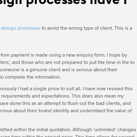
ign processes have I
y
design processes
to avoid the wrong type of client. This is a
efore payment is made using a new enquiry form. I hope by
asters’, and those who are not prepared to put the time in the to
If someone is a genuine client and is serious about their
to complete the information.
ously I had a single price to suit all. I have now revised this
on requirements and expectations. This does also mean my
ave done this as an attempt to flush out the bad clients, and
rious about their brand identity and understand the value of
fied within the initial quotation. Although ‘unlimited’ changes
gn time within the project price. This time allows for several