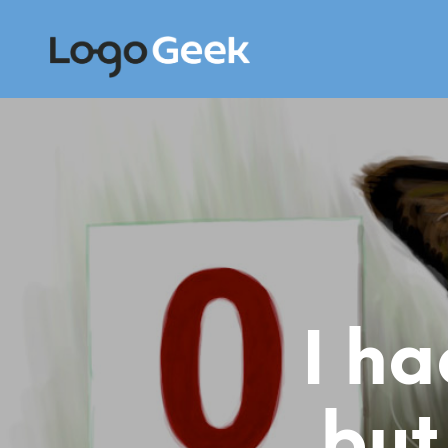
I ha
but