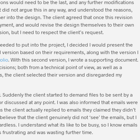
sions would need to be the last, and any further modifications
ent did not argue this in any way, and understood the reasons,
er into the design. The client agreed that once this revision
yment, and would revise the design themselves to their own
ision, but I need to respect the client’s request.
eeded to put into the project, I decided I would present the
d version based on their requirements, along with the version I
olio
. With this second version, I wrote a supporting document.
ions; both from a technical point of view, as well as a
ts, the client selected their version and disregarded my
Suddenly the client started to demand files to be sent by a
r discussed at any point. I was also informed that emails were
s the client actually replied to emails they claimed they didn’t
lieve that the client genuinely did not ‘see’ the emails, but I
dless. I understand what its like to be busy, so I know emails
 frustrating and was wasting further time.