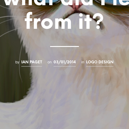
from it?
by
on
in
IAN PAGET
03/01/2014
LOGO DESIGN