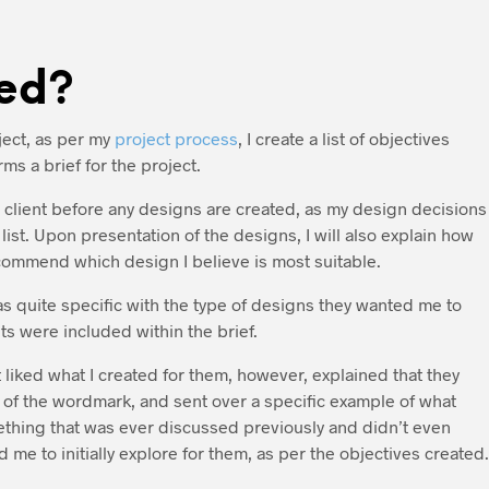
ed?
ect, as per my
project process
, I create a list of objectives
ms a brief for the project.
he client before any designs are created, as my design decisions
ist. Upon presentation of the designs, I will also explain how
ommend which design I believe is most suitable.
was quite specific with the type of designs they wanted me to
s were included within the brief.
 liked what I created for them, however, explained that they
 of the wordmark, and sent over a specific example of what
ething that was ever discussed previously and didn’t even
 me to initially explore for them, as per the objectives created.