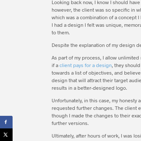
Looking back now, I know I should have r
however, the client was so specific in w
which was a combination of a concept I 
I had a design I felt was unique, memor
to them.
Despite the explanation of my design de
As part of my process, I allow unlimited
if a
client pays for a design
, they should
towards a list of objectives, and believe
design that will attract their target audi
results in a better-designed logo.
Unfortunately, in this case, my honesty 
requested further changes. The client e
though I made the changes to their exac
further versions.
Ultimately, after hours of work, I was l