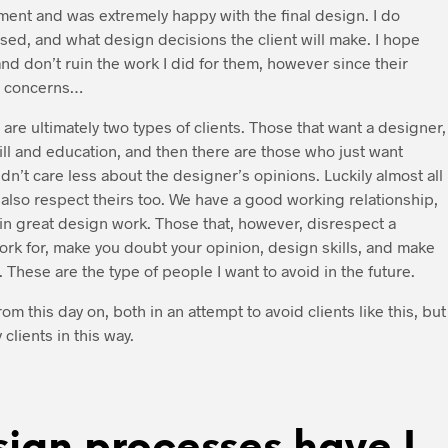
yment and was extremely happy with the final design. I do
ed, and what design decisions the client will make. I hope
nd don’t ruin the work I did for them, however since their
at concerns…
 are ultimately two types of clients. Those that want a designer,
ll and education, and then there are those who just want
dn’t care less about the designer’s opinions. Luckily almost all
 also respect theirs too. We have a good working relationship,
s in great design work. Those that, however, disrespect a
ork for, make you doubt your opinion, design skills, and make
 These are the type of people I want to avoid in the future.
 this day on, both in an attempt to avoid clients like this, but
lients in this way.