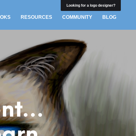
Looking for a logo designer?
OKS
RESOURCES
COMMUNITY
BLOG
ient…
earn