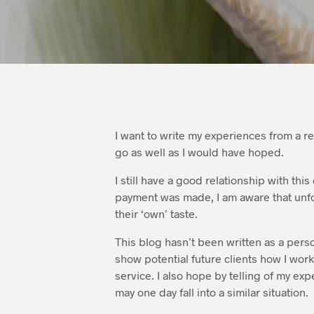
I want to write my experiences from a r
go as well as I would have hoped.
I still have a good relationship with thi
payment was made, I am aware that unfor
their ‘own’ taste.
This blog hasn’t been written as a person
show potential future clients how I wor
service. I also hope by telling of my ex
may one day fall into a similar situation.