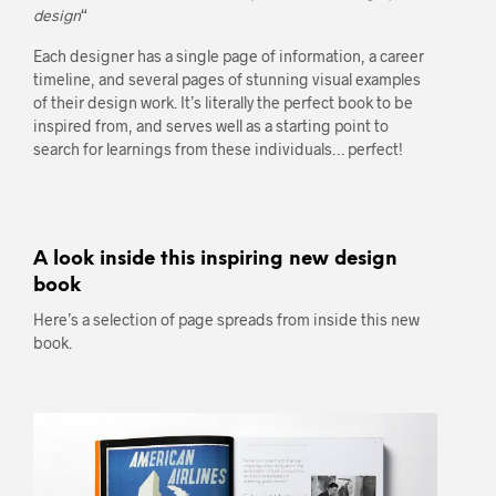
design
“
Each designer has a single page of information, a career
timeline, and several pages of stunning visual examples
of their design work. It’s literally the perfect book to be
inspired from, and serves well as a starting point to
search for learnings from these individuals… perfect!
A look inside this inspiring new design
book
Here’s a selection of page spreads from inside this new
book.