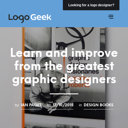
Looking for a logo designer?
Learn and improve
from the greatest
graphic designers
by
on
in
IAN PAGET
17/10/2015
DESIGN BOOKS