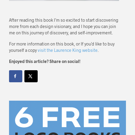
After reading this book I’m so excited to start discovering
more from each design visionary, and I hope you can join
me on this journey of discovery, and self-improvement.
For more information on this book, or If you’d like to buy
yourself a copy
visit the Laurence King website
.
Enjoyed this article? Share on social!