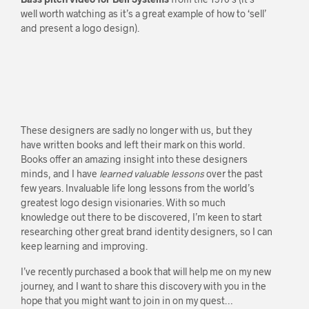
well worth watching as it’s a great example of how to ‘sell’
and present a logo design).
These designers are sadly no longer with us, but they
have written books and left their mark on this world.
Books offer an amazing insight into these designers
minds, and I have
learned valuable lessons
over the past
few years. Invaluable life long lessons from the world’s
greatest logo design visionaries. With so much
knowledge out there to be discovered, I’m keen to start
researching other great brand identity designers, so I can
keep learning and improving.
I’ve recently purchased a book that will help me on my new
journey, and I want to share this discovery with you in the
hope that you might want to join in on my quest…