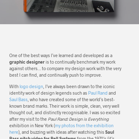
One of the best ways I’ve learned and developed as a
graphic designer
is to continually benchmark my work
against others… to compare my design work with the very
best I can find, and continually push to improve.
With
logo design
, I’ve always been drawn to the iconic
identity work of design legends such as
Paul Rand
and
Saul Bass
, who have created some of the world’s best-
known brand marks. Their work is simple, clean, very well
thought out, and distinctly recognisable. I was so excited
after my visit to the
Paul Rand: Design is Everything
exhibition in New York (
my photos from the exhibition
here
), and buzzing with ideas after watching this
Saul
Bass pitch video for Bell Systems
from the 1970’s (it’s