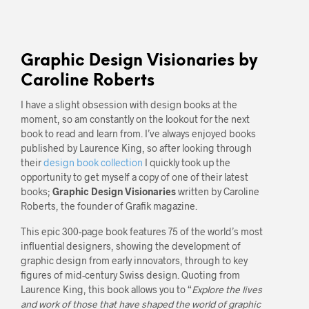
Graphic Design Visionaries by
Caroline Roberts
I have a slight obsession with design books at the
moment, so am constantly on the lookout for the next
book to read and learn from. I’ve always enjoyed books
published by Laurence King, so after looking through
their
design book collection
I quickly took up the
opportunity to get myself a copy of one of their latest
books;
Graphic Design Visionaries
written by Caroline
Roberts, the founder of Grafik magazine.
This epic 300-page book features 75 of the world’s most
influential designers, showing the development of
graphic design from early innovators, through to key
figures of mid-century Swiss design. Quoting from
Laurence King, this book allows you to “
Explore the lives
and work of those that have shaped the world of graphic