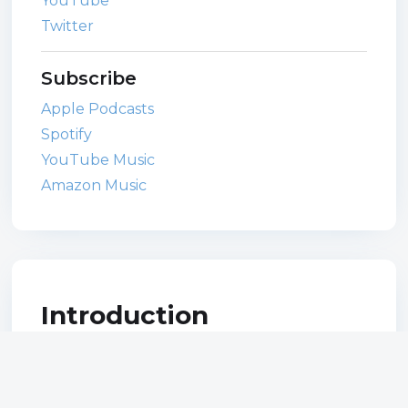
YouTube
Twitter
Subscribe
Apple Podcasts
Spotify
YouTube Music
Amazon Music
Introduction
As a designer you need a personal brand.
But what name should you use? How do
you design your own logo? Do you need a