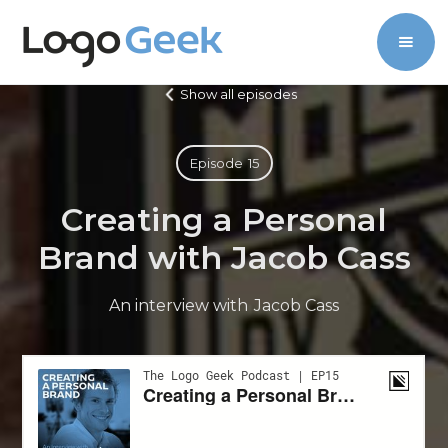
Show all episodes
Episode
15
Creating a Personal
Brand with Jacob Cass
An interview with
Jacob Cass