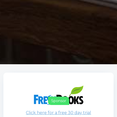
Sponsor
Click here for a free 30 day trial