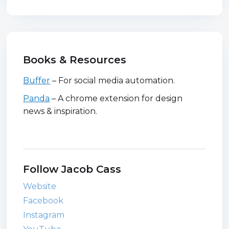
Books & Resources
Buffer
– For social media automation.
Panda
– A chrome extension for design
news & inspiration.
Follow Jacob Cass
Website
Facebook
Instagram