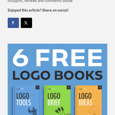
thoughts, reviews and comments below.
Enjoyed this article? Share on social!