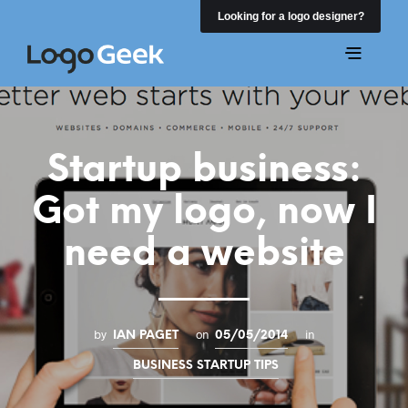
Looking for a logo designer?
Startup business:
Got my logo, now I
need a website
by
on
in
IAN PAGET
05/05/2014
BUSINESS STARTUP TIPS