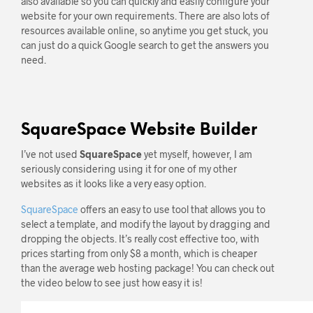
also available so you can quickly and easily configure your
website for your own requirements. There are also lots of
resources available online, so anytime you get stuck, you
can just do a quick Google search to get the answers you
need.
SquareSpace Website Builder
I’ve not used
SquareSpace
yet myself, however, I am
seriously considering using it for one of my other
websites as it looks like a very easy option.
SquareSpace
offers an easy to use tool that allows you to
select a template, and modify the layout by dragging and
dropping the objects. It’s really cost effective too, with
prices starting from only $8 a month, which is cheaper
than the average web hosting package! You can check out
the video below to see just how easy it is!