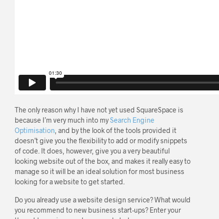
The only reason why I have not yet used SquareSpace is
because I’m very much into my
Search Engine
Optimisation
, and by the look of the tools provided it
doesn’t give you the flexibility to add or modify snippets
of code. It does, however, give you a very beautiful
looking website out of the box, and makes it really easy to
manage so it will be an ideal solution for most business
looking for a website to get started.
Do you already use a website design service? What would
you recommend to new business start-ups? Enter your