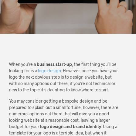
When you’re a
business start-up
, the first thing you’ll be
looking for is a
logo design
. However, once you have your
logo the next obvious step is to design a website, but
with so many options out there, if you’re not technical or
new to the topic it’s daunting to know where to start.
You may consider getting a bespoke design and be
prepared to splash out a small fortune, however, there are
numerous options out there that will give you a good
looking website at a reasonable cost, leaving a larger
budget for your
logo design and brand identity
. Using a
template for your logo is a terrible idea, but when it