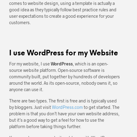
comes to website design, using a template is actually a
good idea as they typically follow best practice rules and
user expectations to create a good experience for your
customers.
I use WordPress for my Website
For my website, I use
WordPress
, which is an open-
source website platform. Open-source software is
community built, put together by hundreds of developers
around the world. As its open-source, nobody owns it, so
anyone can use it.
There are two types. The first is free and is typically used
by bloggers. Just visit
WordPress.com
to get started. The
problem is that you don’t have your own website address,
but it’s a good way to get a feel for how to use the
platform before taking things further.