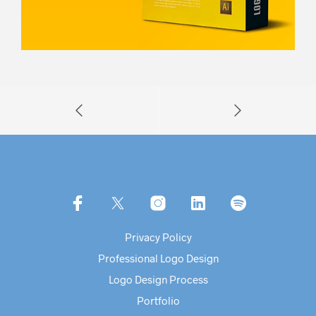
Privacy Policy
Professional Logo Design
Logo Design Process
Portfolio