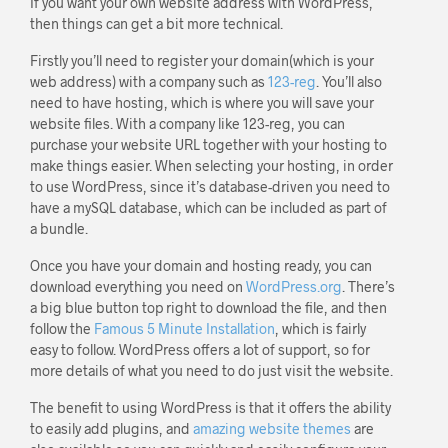
If you want your own website address with WordPress,
then things can get a bit more technical.
Firstly you’ll need to register your domain(which is your
web address) with a company such as
123-reg
. You’ll also
need to have hosting, which is where you will save your
website files. With a company like 123-reg, you can
purchase your website URL together with your hosting to
make things easier. When selecting your hosting, in order
to use WordPress, since it’s database-driven you need to
have a mySQL database, which can be included as part of
a bundle.
Once you have your domain and hosting ready, you can
download everything you need on
WordPress.org
. There’s
a big blue button top right to download the file, and then
follow the
Famous 5 Minute Installation
, which is fairly
easy to follow. WordPress offers a lot of support, so for
more details of what you need to do just visit the website.
The benefit to using WordPress is that it offers the ability
to easily add plugins, and
amazing website themes
are