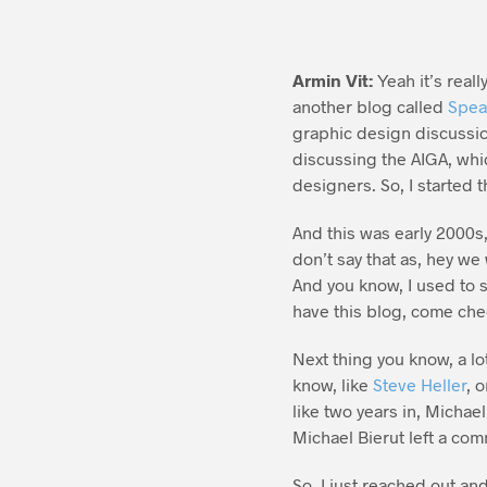
Armin Vit:
Yeah it’s real
another blog called
Spea
graphic design discussio
discussing the AIGA, whi
designers. So, I started 
And this was early 2000s,
don’t say that as, hey we 
And you know, I used to s
have this blog, come chec
Next thing you know, a lo
know, like
Steve Heller
, 
like two years in, Michae
Michael Bierut left a co
So, I just reached out an