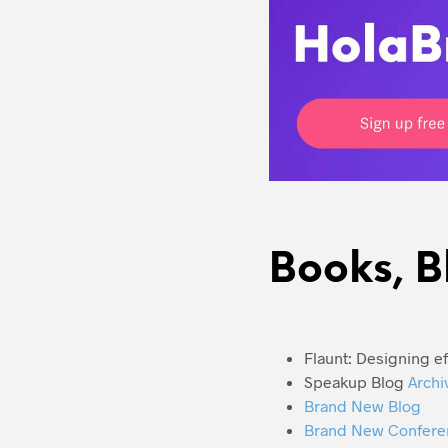
Books, B
Flaunt: Designing e
Speakup Blog
Archi
Brand New Blog
Brand New Confere