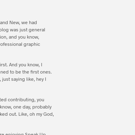
Brand New, we had
 blog was just general
sion, and you know,
rofessional graphic
rst. And you know, I
ened to be the first ones.
just saying like, hey I
rted contributing, you
 know, one day, probably
aked out. Like, oh my God,
u’re enjoying Speak Up,