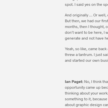
spot. I said yes on the sp
And originally … Or well, 
But then, we had our firs
months, then I thought, oh
don’t want to be here, I 
generate and not have h
Yeah, so like, came back a
threw a tantrum. I just sa
and started our own busin
Ian Paget:
No, I think tha
opportunity came up bec
thinking about your work
something to it, because 
about graphic design can 