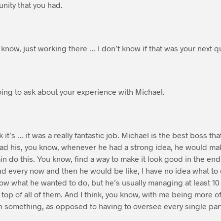
unity that you had.
know, just working there … I don’t know if that was your next q
ing to ask about your experience with Michael.
k it’s … it was a really fantastic job. Michael is the best boss th
had his, you know, whenever he had a strong idea, he would ma
min do this. You know, find a way to make it look good in the end,
nd every now and then he would be like, I have no idea what to d
know what he wanted to do, but he’s usually managing at least 10 
 top of all of them. And I think, you know, with me being more o
h something, as opposed to having to oversee every single part