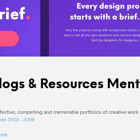
logs & Resources Men
ffective, compelling and memorable portfolios of creative wor
ves 2002 – 2009
nce