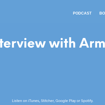
PODCAST
BO
terview with Arm
Listen on
iTunes
,
Stitcher
,
Google Play
or
Spotify
.