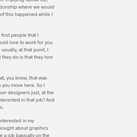
lationship where we would
of this happened while I
irst people that I
ould love to work for you.
sually, at that point, I
 they do is that they hire
at, you know, that was
n you move here. So I
or designers just, at the
nterested in that job? And
s.
 interested in my
i thought about graphics
e a job basically on the