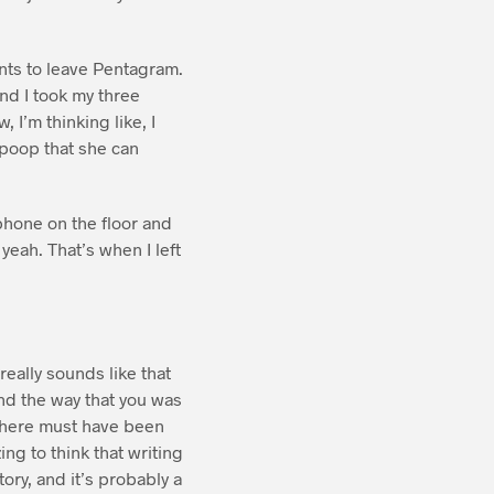
wants to leave Pentagram.
and I took my three
 I’m thinking like, I
 poop that she can
 phone on the floor and
 yeah. That’s when I left
 really sounds like that
nd the way that you was
 there must have been
ing to think that writing
ory, and it’s probably a