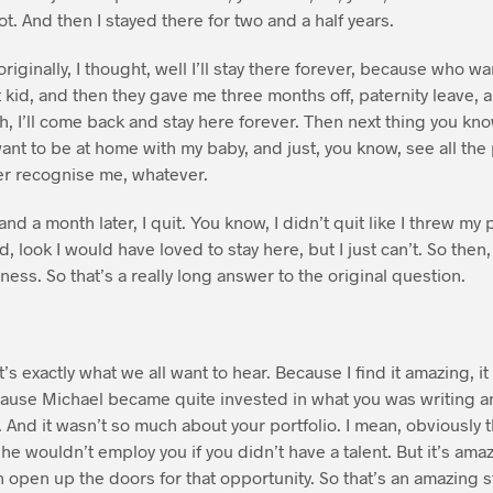
ot. And then I stayed there for two and a half years.
originally, I thought, well I’ll stay there forever, because who 
t kid, and then they gave me three months off, paternity leave, 
, I’ll come back and stay here forever. Then next thing you know,
want to be at home with my baby, and just, you know, see all the
er recognise me, whatever.
nd a month later, I quit. You know, I didn’t quit like I threw my
id, look I would have loved to stay here, but I just can’t. So then,
ess. So that’s a really long answer to the original question.
t’s exactly what we all want to hear. Because I find it amazing, it
ause Michael became quite invested in what you was writing a
. And it wasn’t so much about your portfolio. I mean, obviously
he wouldn’t employ you if you didn’t have a talent. But it’s amaz
open up the doors for that opportunity. So that’s an amazing st