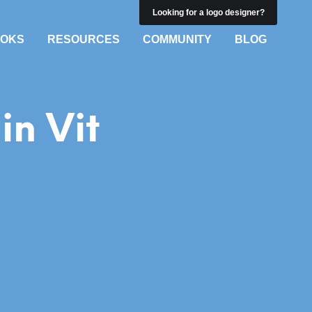
Looking for a logo designer?
OKS
RESOURCES
COMMUNITY
BLOG
in Vit