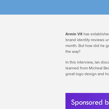
Armin Vit
has established
brand identity reviews u
month. But how did he ge
the way?
In this interview, Ian di
learned from Micheal Bei
great logo design and h