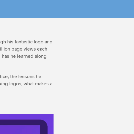
gh his fantastic logo and
illion page views each
 has he learned along
fice, the lessons he
quing logos, what makes a