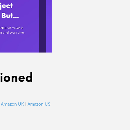
tioned
k
Amazon UK
|
Amazon US