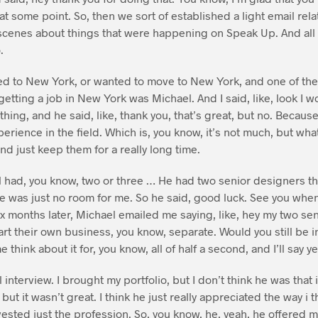
at some point. So, then we sort of established a light email re
 scenes about things that were happening on Speak Up. And all 
.
d to New York, or wanted to move to New York, and one of the f
getting a job in New York was Michael. And I said, like, look I w
ing, and he said, like, thank you, that’s great, but no. Because u
erience in the field. Which is, you know, it’s not much, but what
nd just keep them for a really long time.
el had, you know, two or three … He had two senior designers th
e was just no room for me. So he said, good luck. See you whe
x months later, Michael emailed me saying, like, hey my two seni
rt their own business, you know, separate. Would you still be i
 think about it for, you know, all of half a second, and I’ll say ye
 interview. I brought my portfolio, but I don’t think he was that
 but it wasn’t great. I think he just really appreciated the way 
vested just the profession. So, you know, he, yeah, he offered m