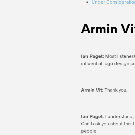
Under Consideratio
Armin Vi
Ian Paget:
Most listeners
influential logo design cr
Armin Vit:
Thank you.
Ian Paget:
I understand, 
Can I ask you about this
people.