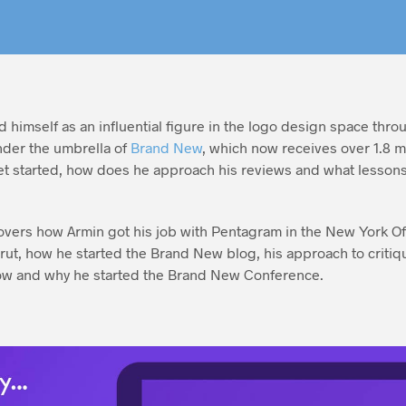
 himself as an influential figure in the logo design space throu
nder the umbrella of
Brand New
, which now receives over 1.8 m
t started, how does he approach his reviews and what lessons
scovers how Armin got his job with Pentagram in the New York Of
rut, how he started the Brand New blog, his approach to criti
ow and why he started the Brand New Conference.