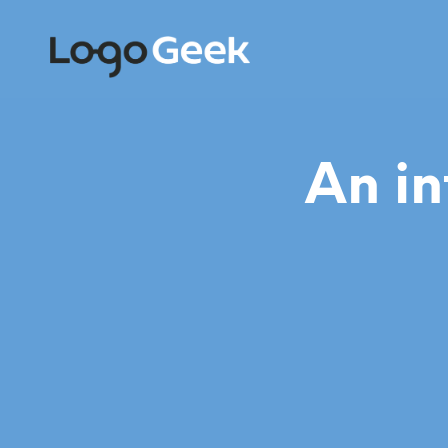
An in