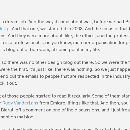
ly a dream job. And the way it came about was, before we had 
k Up
. And that one, we started it in 2003. And the focus of that
ns. And they were more about, like, the ethics, and the profes
ch is a professional … or, you know, member organisation for p
this blog out of boredom, at some point in my life.
 so there was no other design blog out there. So we were the fi
were the first. It’s just like, there was nothing. So we just happ
end out the emails to people that are respected in the industry, 
k it out.
t of those people started to read it regularly. Some of them sta
or
Rudy VanderLans
from Emigre, things like that. And then, you
l Bierut left a comment on one of the discussions, and I just fre
mment on my blog.
d said, hey thank you for doing that. You know, I’m glad that yo