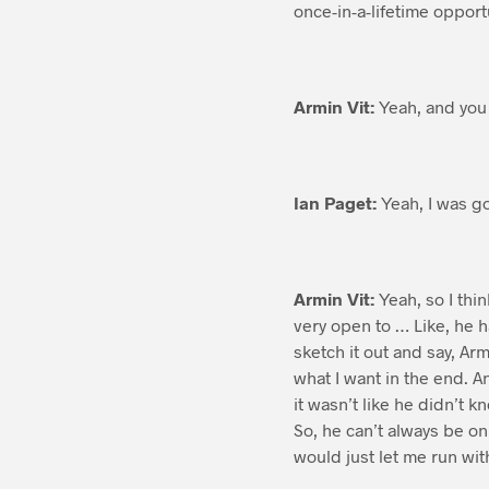
once-in-a-lifetime opport
Armin Vit:
Yeah, and you 
Ian Paget:
Yeah, I was go
Armin Vit:
Yeah, so I thin
very open to … Like, he 
sketch it out and say, Ar
what I want in the end. A
it wasn’t like he didn’t 
So, he can’t always be on
would just let me run wit