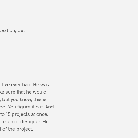
uestion, but-
at I’ve ever had. He was
ke sure that he would
 but you know, this is
o. You figure it out. And
to 15 projects at once.
f a senior designer. He
 of the project.