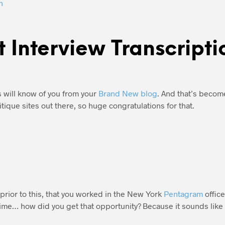
n
t Interview Transcripti
 will know of you from your
Brand New blog
. And that’s becom
itique sites out there, so huge congratulations for that.
prior to this, that you worked in the New York
Pentagram
offic
 time… how did you get that opportunity? Because it sounds like