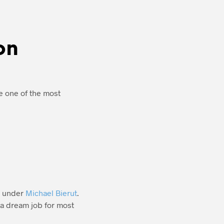
on
e one of the most
e under
Michael Bierut
.
 a dream job for most