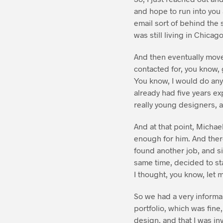
and hope to run into you 
email sort of behind the
was still living in Chicago
And then eventually move
contacted for, you know, 
You know, I would do anyth
already had five years exp
really young designers, a
And at that point, Micha
enough for him. And ther
found another job, and si
same time, decided to sta
I thought, you know, let me
So we had a very informal
portfolio, which was fine,
design, and that I was in