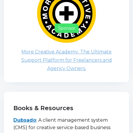
Sponsor
More Creative Academy: The Ultimate
Support Platform for Freelancers and
Agency Owners.
Books & Resources
Dubsado
: A client management system
(CMS) for creative service-based business