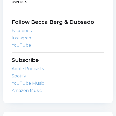
owners
Follow Becca Berg & Dubsado
Facebook
Instagram
YouTube
Subscribe
Apple Podcasts
Spotify
YouTube Music
Amazon Music