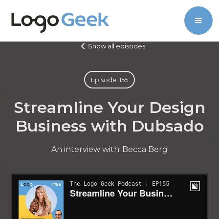
Show all episodes
Episode
155
Streamline Your Design
Business with Dubsado
An interview with
Becca Berg